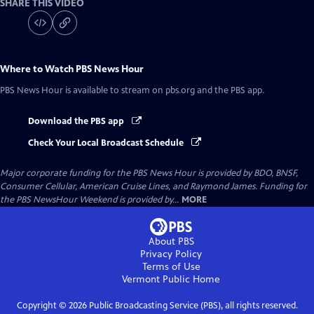
SHARE THIS VIDEO
Where to Watch
PBS News Hour
PBS News Hour
is available to stream on pbs.org and the PBS app.
Download the PBS app
Check Your Local Broadcast Schedule
Major corporate funding for the PBS News Hour is provided by BDO, BNSF,
Consumer Cellular, American Cruise Lines, and Raymond James. Funding for
the PBS NewsHour Weekend is provided by...
MORE
About PBS
Privacy Policy
Terms of Use
Vermont Public
Home
Copyright ©
2026
Public Broadcasting Service (PBS), all rights reserved.