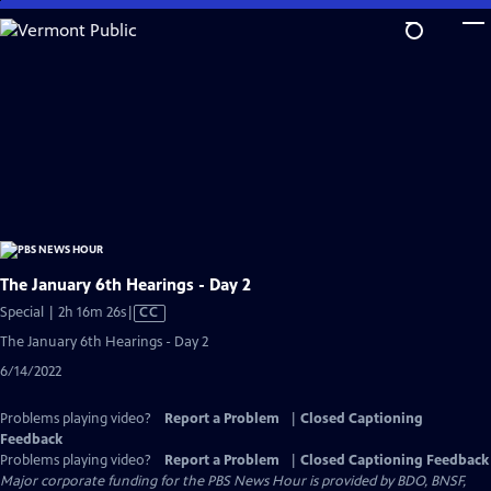
Skip
to
Main
Content
The January 6th Hearings - Day 2
Video
Special | 2h 16m 26s
|
CC
has
The January 6th Hearings - Day 2
Closed
6/14/2022
Captions
Problems playing video?
Report a Problem
|
Closed Captioning
Feedback
Problems playing video?
Report a Problem
|
Closed Captioning Feedback
Major corporate funding for the PBS News Hour is provided by BDO, BNSF,