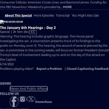
Consumer Cellular, American Cruise Lines, and Raymond James. Funding for
the PBS NewsHour Weekend is provided by...
MORE
About This Special
More Episodes
Transcript
You Might Also Like
The January 6th Hearings - Day 2
Video
Special | 2h 16m 26s
|
CC
has
Warning: This hearing includes graphic language. The House panel
Closed
investigating the Jan. 6 insurrection presents more of its findings to the
Captions
public on Monday, June 13. The hearing, the second of several planned by the
Jan. 6 committee in the coming weeks, will focus on former President Donald
Trump's level of involvement leading up to and on the day of the attack on
the Capitol.
6/14/2022
Problems playing video?
Report a Problem
|
Closed Captioning Feedback
GENRE
News And Public Affairs
FOLLOW US
#
newshour