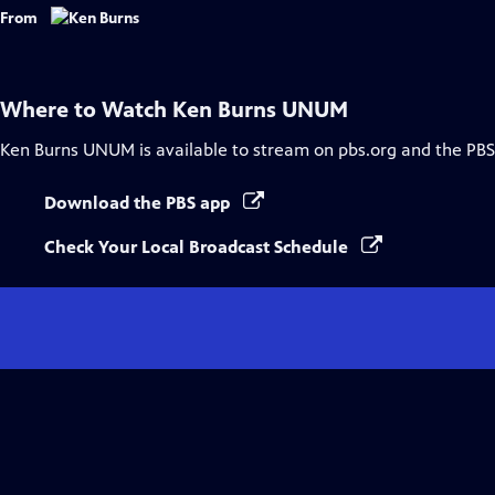
Captions
From
Where to Watch
Ken Burns UNUM
Ken Burns UNUM
is available to stream on pbs.org and the PBS
Download the PBS app
Check Your Local Broadcast Schedule