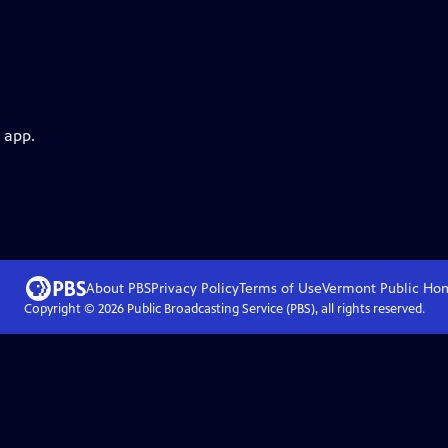
 app.
About PBS
Privacy Policy
Terms of Use
Vermont Public
Ho
Copyright ©
2026
Public Broadcasting Service (PBS), all rights reserved.