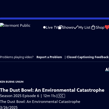
Skip
to
Live TV
Shows
My List
Shop
Main
Content
Problems playing video?
Report a Problem
|
Closed Captioning Feedback
A
KEN BURNS UNUM
The Dust Bowl: An Environmental Catastrophe
Video
Season 2025 Episode 6 | 12m 11s
|
CC
has
The Dust Bowl: An Environmental Catastrophe
Closed
3/26/2025