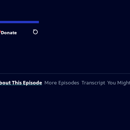
Donate
Search
bout This Episode
More Episodes
Transcript
You Might