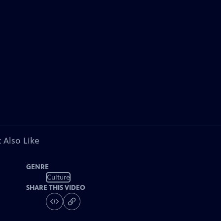
 Also Like
GENRE
Culture
SHARE THIS VIDEO