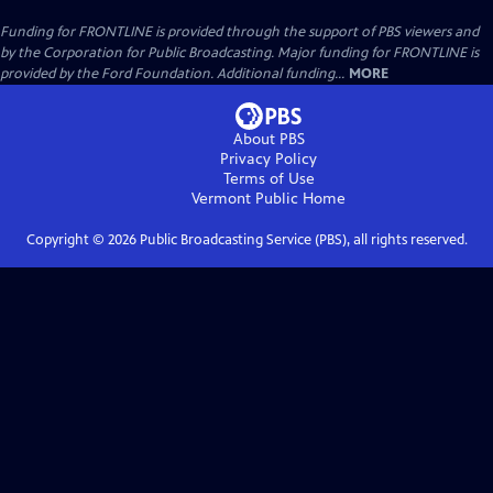
Funding for FRONTLINE is provided through the support of PBS viewers and
by the Corporation for Public Broadcasting. Major funding for FRONTLINE is
provided by the Ford Foundation. Additional funding...
MORE
About PBS
Privacy Policy
Terms of Use
Vermont Public
Home
Copyright ©
2026
Public Broadcasting Service (PBS), all rights reserved.