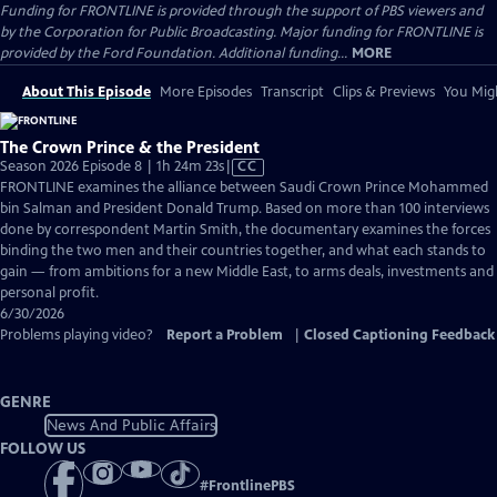
Funding for FRONTLINE is provided through the support of PBS viewers and
by the Corporation for Public Broadcasting. Major funding for FRONTLINE is
provided by the Ford Foundation. Additional funding...
MORE
About This Episode
More Episodes
Transcript
Clips & Previews
You Migh
The Crown Prince & the President
Video
Season 2026 Episode 8 | 1h 24m 23s
|
CC
has
FRONTLINE examines the alliance between Saudi Crown Prince Mohammed
Closed
bin Salman and President Donald Trump. Based on more than 100 interviews
Captions
done by correspondent Martin Smith, the documentary examines the forces
binding the two men and their countries together, and what each stands to
gain — from ambitions for a new Middle East, to arms deals, investments and
personal profit.
6/30/2026
Problems playing video?
Report a Problem
|
Closed Captioning Feedback
GENRE
News And Public Affairs
FOLLOW US
#
FrontlinePBS