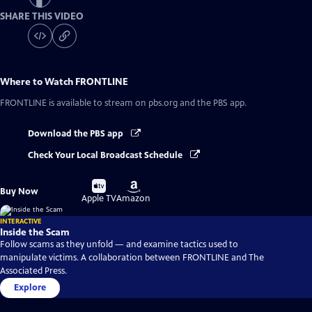
SHARE THIS VIDEO
Where to Watch
FRONTLINE
FRONTLINE
is available to stream on pbs.org and the PBS app.
Download the PBS app
Check Your Local Broadcast Schedule
Buy
Buy
Buy Now
on
on
Apple TV
Amazon
INTERACTIVE
Inside the Scam
Follow scams as they unfold — and examine tactics used to
manipulate victims. A collaboration between FRONTLINE and The
Associated Press.
Explore