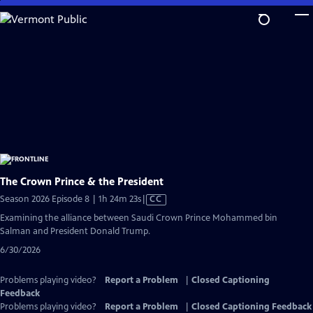
Skip
to
Main
Content
The Crown Prince & the President
Video
Season 2026 Episode 8 | 1h 24m 23s
|
CC
has
Examining the alliance between Saudi Crown Prince Mohammed bin
Closed
Salman and President Donald Trump.
Captions
6/30/2026
Problems playing video?
Report a Problem
|
Closed Captioning
Feedback
Problems playing video?
Report a Problem
|
Closed Captioning Feedback