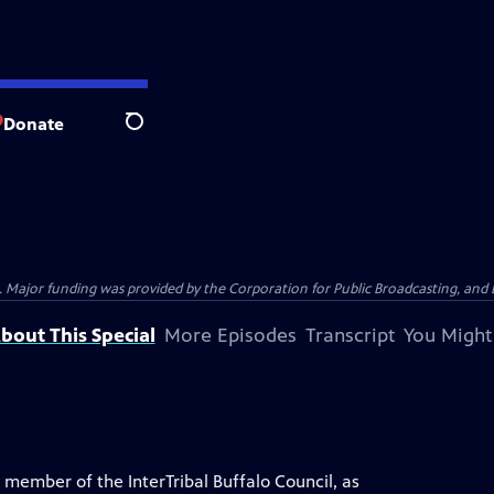
Donate
Search
Major funding was provided by the Corporation for Public Broadcasting, and by
bout This Special
More Episodes
Transcript
You Might
ember of the InterTribal Buffalo Council, as