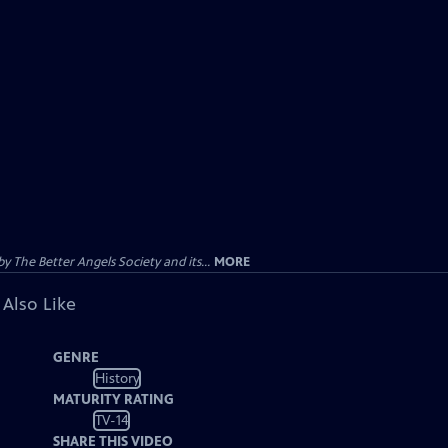
 The Better Angels Society and its...
MORE
 Also Like
GENRE
History
MATURITY RATING
TV-14
SHARE THIS VIDEO