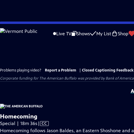
Skip
to
Live TV
Shows
My List
Shop
Main
Content
Problems playing video?
Report a Problem
|
Closed Captioning Feedback
Corporate funding for The American Buffalo was provided by Bank of America. 
A
Homecoming
Video
Special | 18m 36s
|
CC
has
Homecoming follows Jason Baldes, an Eastern Shoshone and a m