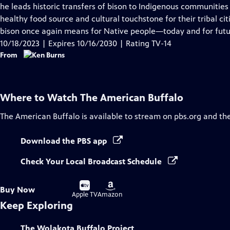
Closed
he leads historic transfers of bison to Indigenous communities 
Captions
healthy food source and cultural touchstone for their tribal ci
bison once again means for Native people—today and for futu
10/18/2023 | Expires 10/16/2030 | Rating TV-14
From
Where to Watch
The American Buffalo
The American Buffalo
is available to stream on pbs.org and th
Download the PBS app
Check Your Local Broadcast Schedule
Buy
Buy
Buy Now
on
on
Apple TV
Amazon
Keep Exploring
The Wolakota Buffalo Project