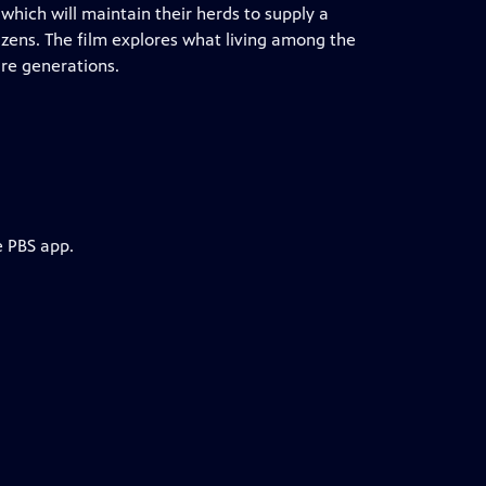
which will maintain their herds to supply a
tizens. The film explores what living among the
re generations.
e PBS app.