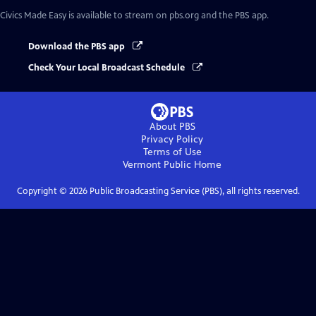
Civics Made Easy
is available to stream on pbs.org and the PBS app.
Download the PBS app
Check Your Local Broadcast Schedule
About PBS
Privacy Policy
Terms of Use
Vermont Public
Home
Copyright ©
2026
Public Broadcasting Service (PBS), all rights reserved.