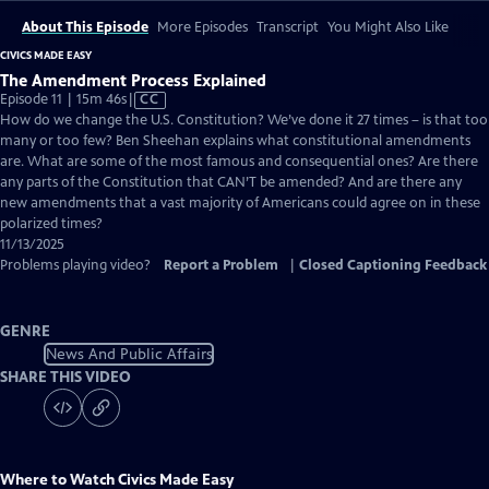
About This Episode
More Episodes
Transcript
You Might Also Like
CIVICS MADE EASY
The Amendment Process Explained
Video
Episode 11 | 15m 46s
|
CC
has
How do we change the U.S. Constitution? We’ve done it 27 times – is that too
Closed
many or too few? Ben Sheehan explains what constitutional amendments
Captions
are. What are some of the most famous and consequential ones? Are there
any parts of the Constitution that CAN’T be amended? And are there any
new amendments that a vast majority of Americans could agree on in these
polarized times?
11/13/2025
Problems playing video?
Report a Problem
|
Closed Captioning Feedback
GENRE
News And Public Affairs
SHARE THIS VIDEO
Where to Watch
Civics Made Easy