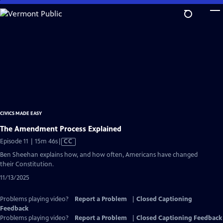
Skip
to
Main
Content
CIVICS MADE EASY
The Amendment Process Explained
Video
Episode 11 | 15m 46s
|
CC
has
Ben Sheehan explains how, and how often, Americans have changed
Closed
their Constitution.
Captions
11/13/2025
Problems playing video?
Report a Problem
|
Closed Captioning
Feedback
Problems playing video?
Report a Problem
|
Closed Captioning Feedback