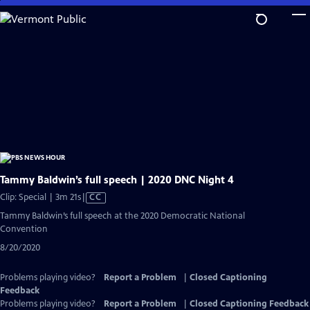
Skip
to
Main
Content
Tammy Baldwin’s full speech | 2020 DNC Night 4
Video
Clip: Special | 3m 21s
|
CC
has
Tammy Baldwin’s full speech at the 2020 Democratic National
Closed
Convention
Captions
8/20/2020
Problems playing video?
Report a Problem
|
Closed Captioning
Feedback
Problems playing video?
Report a Problem
|
Closed Captioning Feedback