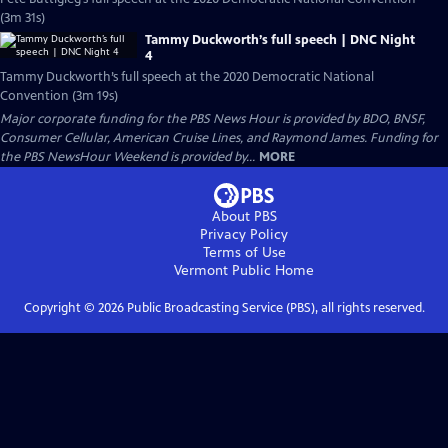
(3m 31s)
Tammy Duckworth’s full speech | DNC Night
4
Tammy Duckworth’s full speech at the 2020 Democratic National
Convention (3m 19s)
Major corporate funding for the PBS News Hour is provided by BDO, BNSF,
Consumer Cellular, American Cruise Lines, and Raymond James. Funding for
the PBS NewsHour Weekend is provided by...
MORE
About PBS
Privacy Policy
Terms of Use
Vermont Public
Home
Copyright ©
2026
Public Broadcasting Service (PBS), all rights reserved.