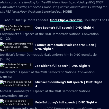
Major corporate funding for the PBS News Hour is provided by BDO, BNSF,
Consumer Cellular, American Cruise Lines, and Raymond James. Funding for
the PBS NewsHour Weekend is provided by...
MORE
About This Clip
More Episodes
More Clips & Previews
You Might Also Li
Cory Booker’s full speech | DNC Night 4
Cory Booker’s full speech at the 2020 Democratic National Convention
(2m 29s)
Former Democratic rivals endorse Biden |
DNC Night 4
Joe Biden's former Democratic rivals endorse him in DNC roundtable
(5m 8s)
Joe Biden’s full speech | DNC Night 4
Joe Biden’s full speech at the 2020 Democratic National Convention
(26m 8s)
Michael Bloomberg’s full speech | DNC Night
4
Michael Bloomberg’s full speech at the 2020 Democratic National
Convention (5m 25s)
Pete Buttigieg’s full speech | DNC Night 4
Pete Buttigieg’s full speech at the 2020 Democratic National Convention