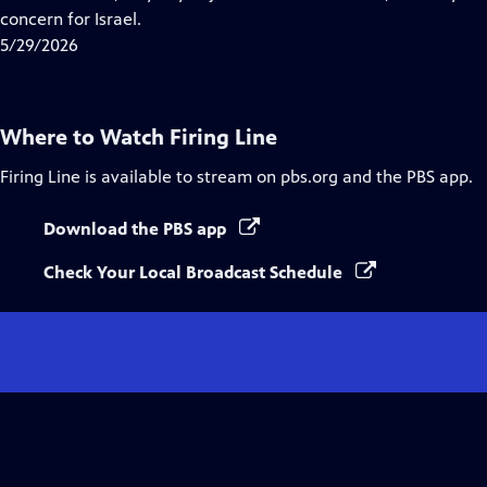
Captions
concern for Israel.
5/29/2026
Where to Watch
Firing Line
Firing Line
is available to stream on pbs.org and the PBS app.
Download the PBS app
Check Your Local Broadcast Schedule