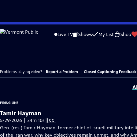
Skip
to
Live TV
Shows
My List
Shop
Main
Content
Problems playing video?
Report a Problem
|
Closed Captioning Feedback
A
FIRING LINE
Tamir Hayman
Video
5/29/2026 | 24m 10s
|
CC
has
Gen. (res.) Tamir Hayman, former chief of Israeli military int
Closed
of the Iran war, why key objectives remain unmet, and why Amer