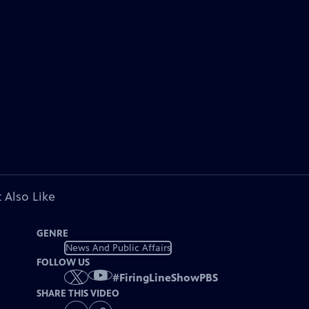
 Also Like
GENRE
News And Public Affairs
FOLLOW US
#
FiringLineShowPBS
SHARE THIS VIDEO