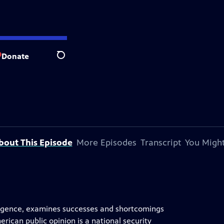
Donate
Search
bout This Episode
More Episodes
Transcript
You Might
elligence, examines successes and shortcomings
ican public opinion is a national security