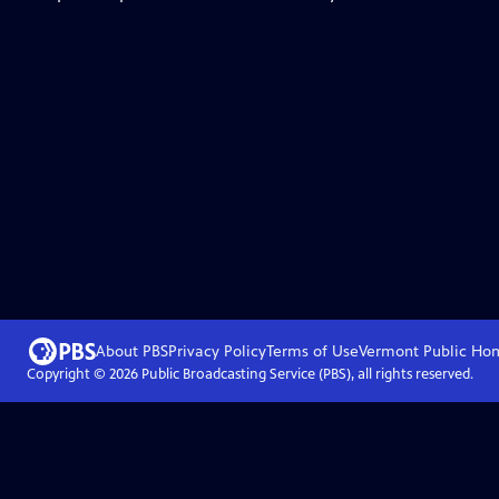
About PBS
Privacy Policy
Terms of Use
Vermont Public
Ho
Copyright ©
2026
Public Broadcasting Service (PBS), all rights reserved.