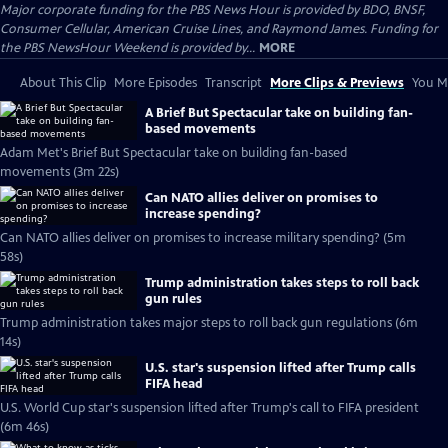
Major corporate funding for the PBS News Hour is provided by BDO, BNSF,
Consumer Cellular, American Cruise Lines, and Raymond James. Funding for
the PBS NewsHour Weekend is provided by...
MORE
About This Clip
More Episodes
Transcript
More Clips & Previews
You Mi
A Brief But Spectacular take on building fan-
based movements
Adam Met's Brief But Spectacular take on building fan-based
movements (3m 22s)
Can NATO allies deliver on promises to
increase spending?
Can NATO allies deliver on promises to increase military spending? (5m
58s)
Trump administration takes steps to roll back
gun rules
Trump administration takes major steps to roll back gun regulations (6m
14s)
U.S. star's suspension lifted after Trump calls
FIFA head
U.S. World Cup star's suspension lifted after Trump's call to FIFA president
(6m 46s)