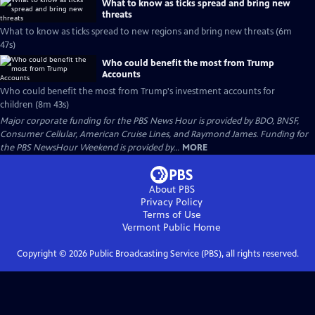
What to know as ticks spread and bring new
threats
What to know as ticks spread to new regions and bring new threats (6m
47s)
Who could benefit the most from Trump
Accounts
Who could benefit the most from Trump's investment accounts for
children (8m 43s)
Major corporate funding for the PBS News Hour is provided by BDO, BNSF,
Consumer Cellular, American Cruise Lines, and Raymond James. Funding for
the PBS NewsHour Weekend is provided by...
MORE
About PBS
Privacy Policy
Terms of Use
Vermont Public
Home
Copyright ©
2026
Public Broadcasting Service (PBS), all rights reserved.