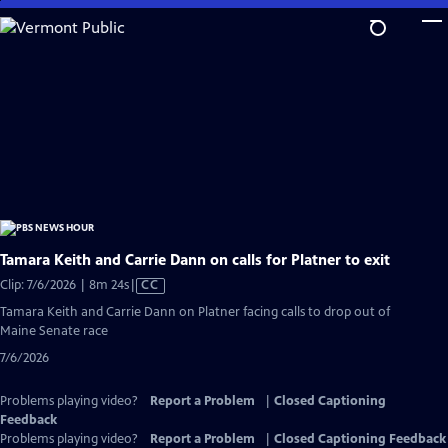
Skip
to
Main
Content
Tamara Keith and Carrie Dann on calls for Platner to exit
Video
Clip: 7/6/2026 | 8m 24s
|
CC
has
Tamara Keith and Carrie Dann on Platner facing calls to drop out of
Closed
Maine Senate race
Captions
7/6/2026
Problems playing video?
Report a Problem
|
Closed Captioning
Feedback
Problems playing video?
Report a Problem
|
Closed Captioning Feedback