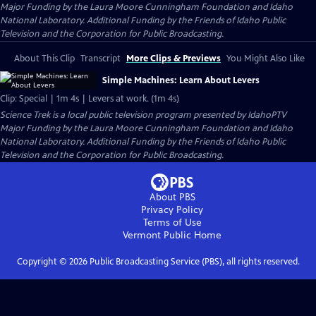
Major Funding by the Laura Moore Cunningham Foundation and Idaho
National Laboratory. Additional Funding by the Friends of Idaho Public
Television and the Corporation for Public Broadcasting.
About This Clip
Transcript
More Clips & Previews
You Might Also Like
Simple Machines: Learn About Levers
Clip: Special | 1m 4s | Levers at work. (1m 4s)
Science Trek
is a local public television program presented by
IdahoPTV
Major Funding by the Laura Moore Cunningham Foundation and Idaho
National Laboratory. Additional Funding by the Friends of Idaho Public
Television and the Corporation for Public Broadcasting.
About PBS
Privacy Policy
Terms of Use
Vermont Public
Home
Copyright ©
2026
Public Broadcasting Service (PBS), all rights reserved.