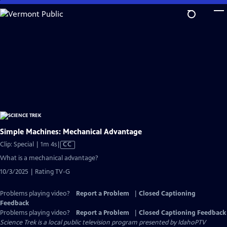
Skip
to
Main
Content
Simple Machines: Mechanical Advantage
Video
Clip: Special | 1m 4s
|
CC
has
What is a mechanical advantage?
Closed
10/3/2025 | Rating TV-G
Captions
Problems playing video?
Report a Problem
|
Closed Captioning
Feedback
Problems playing video?
Report a Problem
|
Closed Captioning Feedback
Science Trek
is a local public television program presented by
IdahoPTV