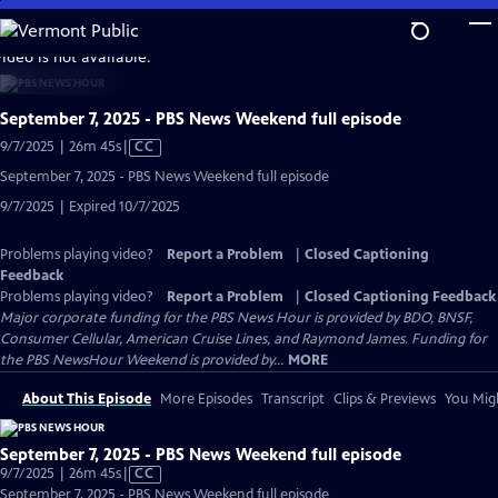
Skip
to
video is not available.
Main
Content
September 7, 2025 - PBS News Weekend full episode
Video
9/7/2025 | 26m 45s
|
CC
has
September 7, 2025 - PBS News Weekend full episode
Closed
9/7/2025 | Expired 10/7/2025
Captions
Problems playing video?
Report a Problem
|
Closed Captioning
Feedback
Problems playing video?
Report a Problem
|
Closed Captioning Feedback
Major corporate funding for the PBS News Hour is provided by BDO, BNSF,
Consumer Cellular, American Cruise Lines, and Raymond James. Funding for
the PBS NewsHour Weekend is provided by...
MORE
About This Episode
More Episodes
Transcript
Clips & Previews
You Migh
September 7, 2025 - PBS News Weekend full episode
Video
9/7/2025 | 26m 45s
|
CC
has
September 7, 2025 - PBS News Weekend full episode