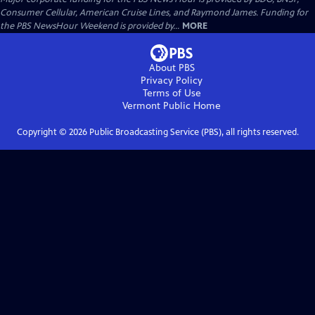
Consumer Cellular, American Cruise Lines, and Raymond James. Funding for
the PBS NewsHour Weekend is provided by...
MORE
About PBS
Privacy Policy
Terms of Use
Vermont Public
Home
Copyright ©
2026
Public Broadcasting Service (PBS), all rights reserved.