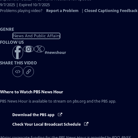
Closed
9/7/2025 | Expired 10/7/2025
Captions
Problems playing video?
Report a Problem
|
Closed Captioning Feedback
GENRE
News And Public Affairs
FOLLOW US
#
newshour
SHARE THIS VIDEO
Where to Watch
PBS News Hour
PBS News Hour
is available to stream on pbs.org and the PBS app.
Download the PBS app
Check Your Local Broadcast Schedule
Major corporate funding for the PBS News Hour is provided by BDO, BNSF,