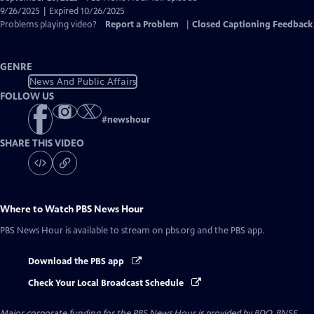
Closed
9/26/2025 | Expired 10/26/2025
Captions
Problems playing video?
Report a Problem
|
Closed Captioning Feedback
GENRE
News And Public Affairs
FOLLOW US
#
newshour
SHARE THIS VIDEO
Where to Watch
PBS News Hour
PBS News Hour
is available to stream on pbs.org and the PBS app.
Download the PBS app
Check Your Local Broadcast Schedule
Major corporate funding for the PBS News Hour is provided by BDO, BNSF,