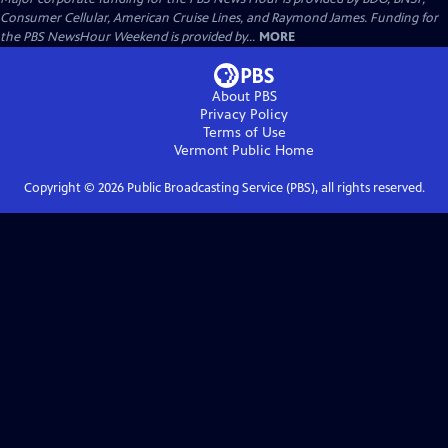
Consumer Cellular, American Cruise Lines, and Raymond James. Funding for
the PBS NewsHour Weekend is provided by...
MORE
About PBS
Privacy Policy
Terms of Use
Vermont Public
Home
Copyright ©
2026
Public Broadcasting Service (PBS), all rights reserved.