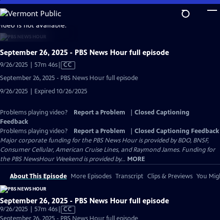
Skip
to
video is not available.
Main
Content
September 26, 2025 - PBS News Hour full episode
Video
9/26/2025 | 57m 46s
|
CC
has
September 26, 2025 - PBS News Hour full episode
Closed
9/26/2025 | Expired 10/26/2025
Captions
Problems playing video?
Report a Problem
|
Closed Captioning
Feedback
Problems playing video?
Report a Problem
|
Closed Captioning Feedback
Major corporate funding for the PBS News Hour is provided by BDO, BNSF,
Consumer Cellular, American Cruise Lines, and Raymond James. Funding for
the PBS NewsHour Weekend is provided by...
MORE
About This Episode
More Episodes
Transcript
Clips & Previews
You Migh
September 26, 2025 - PBS News Hour full episode
Video
9/26/2025 | 57m 46s
|
CC
has
September 26, 2025 - PBS News Hour full episode