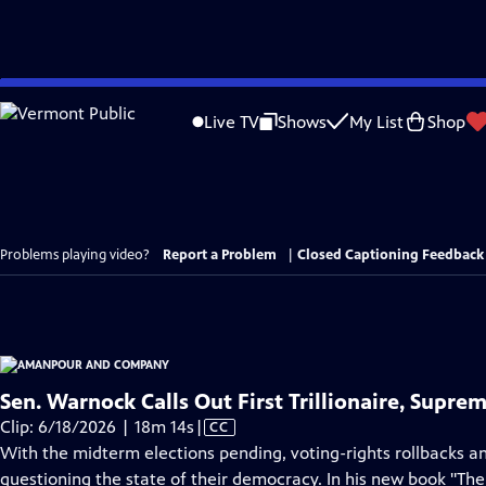
Skip
to
Live TV
Shows
My List
Shop
Main
Content
Problems playing video?
Report a Problem
|
Closed Captioning Feedback
Sen. Warnock Calls Out First Trillionaire, Supre
Video
Clip: 6/18/2026 | 18m 14s
|
CC
has
With the midterm elections pending, voting-rights rollbacks a
Closed
questioning the state of their democracy. In his new book "Th