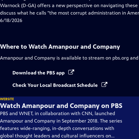
Captions
Warnock (D-GA) offers a new perspective on navigating these 
discuss what he calls "the most corrupt administration in Ameri
6/18/2026
Where to Watch
Amanpour and Company
Amanpour and Company
is available to stream on pbs.org and
Download the PBS app
Check Your Local Broadcast Schedule
WEBSITE
Watch Amanpour and Company on PBS
PBS and WNET, in collaboration with CNN, launched
Amanpour and Company in September 2018. The series
features wide-ranging, in-depth conversations with
global thought leaders and cultural influencers on