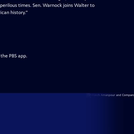
perilous times. Sen. Warnock joins Walter to
can history."
 the PBS app.