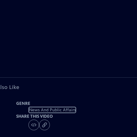
lso Like
GENRE
News And Public Affairs
SHARE THIS VIDEO