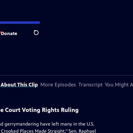
Donate
Search
About This Clip
More Episodes
Transcript
You Might A
me Court Voting Rights Ruling
nd gerrymandering have left many in the U.S.
e Crooked Places Made Straight," Sen. Raphael