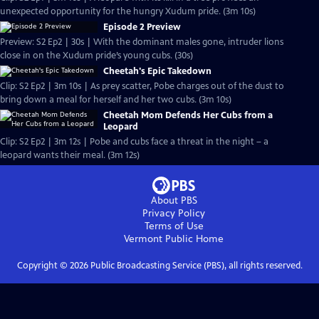
unexpected opportunity for the hungry Xudum pride. (3m 10s)
Episode 2 Preview
Preview: S2 Ep2 | 30s | With the dominant males gone, intruder lions
close in on the Xudum pride’s young cubs. (30s)
Cheetah's Epic Takedown
Clip: S2 Ep2 | 3m 10s | As prey scatter, Pobe charges out of the dust to
bring down a meal for herself and her two cubs. (3m 10s)
Cheetah Mom Defends Her Cubs from a
Leopard
Clip: S2 Ep2 | 3m 12s | Pobe and cubs face a threat in the night – a
leopard wants their meal. (3m 12s)
About PBS
Privacy Policy
Terms of Use
Vermont Public
Home
Copyright ©
2026
Public Broadcasting Service (PBS), all rights reserved.