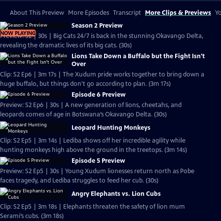
About This Preview
More Episodes
Transcript
More Clips & Previews
Yo
Season 2 Preview
NOW PLAYING
Preview: S2 | 30s | Big Cats 24/7 is back in the stunning Okavango Delta,
revealing the dramatic lives of its big cats. (30s)
Lions Take Down a Buffalo but the Fight Isn't
Over
Clip: S2 Ep6 | 3m 17s | The Xudum pride works together to bring down a
huge buffalo, but things don't go according to plan. (3m 17s)
Episode 6 Preview
Preview: S2 Ep6 | 30s | A new generation of lions, cheetahs, and
leopards comes of age in Botswana’s Okavango Delta. (30s)
Leopard Hunting Monkeys
Clip: S2 Ep5 | 3m 14s | Lediba shows off her incredible agility while
hunting monkeys high above the ground in the treetops. (3m 14s)
Episode 5 Preview
Preview: S2 Ep5 | 30s | Young Xudum lionesses return north as Pobe
faces tragedy, and Lediba struggles to feed her cub. (30s)
Angry Elephants vs. Lion Cubs
Clip: S2 Ep5 | 3m 18s | Elephants threaten the safety of lion mum
Serami’s cubs. (3m 18s)