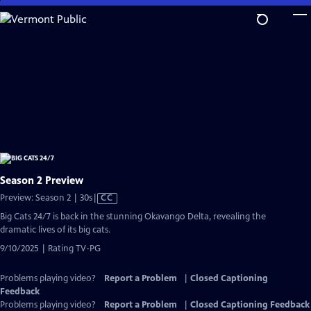
Skip
to
Main
Content
Season 2 Preview
Video
Preview: Season 2 | 30s
|
CC
has
Big Cats 24/7 is back in the stunning Okavango Delta, revealing the
Closed
dramatic lives of its big cats.
Captions
9/10/2025 | Rating TV-PG
Problems playing video?
Report a Problem
|
Closed Captioning
Feedback
Problems playing video?
Report a Problem
|
Closed Captioning Feedback