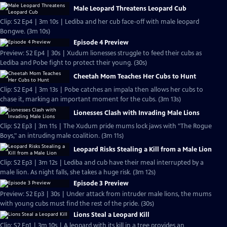
Male Leopard Threatens Leopard Cub
Clip: S2 Ep4 | 3m 10s | Lediba and her cub face-off with male leopard
Bongwe. (3m 10s)
Episode 4 Preview
Preview: S2 Ep4 | 30s | Xudum lionesses struggle to feed their cubs as
Lediba and Pobe fight to protect their young. (30s)
Cheetah Mom Teaches Her Cubs to Hunt
Clip: S2 Ep4 | 3m 13s | Pobe catches an impala then allows her cubs to
chase it, marking an important moment for the cubs. (3m 13s)
Lionesses Clash with Invading Male Lions
Clip: S2 Ep3 | 3m 11s | The Xudum pride mums lock jaws with "The Rogue
Boys," an intruding male coalition. (3m 11s)
Leopard Risks Stealing a Kill from a Male Lion
Clip: S2 Ep3 | 3m 12s | Lediba and cub have their meal interrupted by a
male lion. As night falls, she takes a huge risk. (3m 12s)
Episode 3 Preview
Preview: S2 Ep3 | 30s | Under attack from intruder male lions, the mums
with young cubs must find the rest of the pride. (30s)
Lions Steal a Leopard Kill
Clip: S2 Ep1 | 3m 10s | A leopard with its kill in a tree provides an