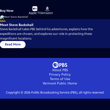
Buy
Buy
Buy Now
on
on
Apple TV
Amazon
Q&A
Meet Steve Backshall
Steve Backshall takes PBS behind his adventures, explains how the
expeditions are chosen, and explores our role in protecting these
magnificent locations.
Read More
About PBS
Privacy Policy
Terms of Use
Vermont Public
Home
Copyright ©
2026
Public Broadcasting Service (PBS), all rights reserved.