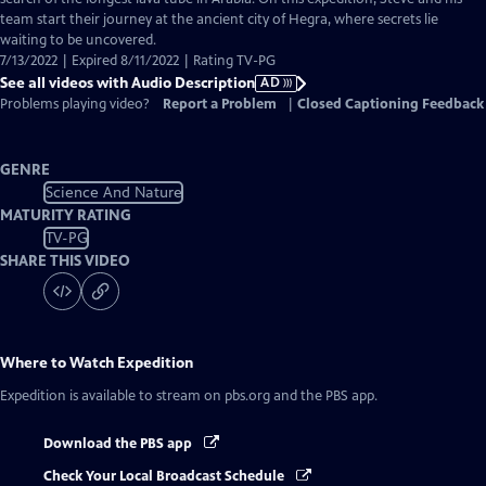
Description
team start their journey at the ancient city of Hegra, where secrets lie
waiting to be uncovered.
7/13/2022 | Expired 8/11/2022 | Rating TV-PG
See all videos with Audio Description
AD
Problems playing video?
Report a Problem
|
Closed Captioning Feedback
GENRE
Science And Nature
MATURITY RATING
TV-PG
SHARE THIS VIDEO
Where to Watch
Expedition
Expedition
is available to stream on pbs.org and the PBS app.
Download the PBS app
Check Your Local Broadcast Schedule