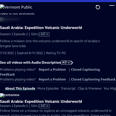
Skip
to
video is not available.
Main
Content
Saudi Arabia: Expedition Volcanic Underworld
Video
Season 2 Episode 2 | 52m
|
AD
has
Follow a mission into the volcanic underworld in search of Arabia's
Audio
longest lava tube.
Description
7/13/2022 | Expired 8/11/2022 | Rating TV-PG
See all videos with Audio Description
AD
Problems playing video?
Report a Problem
|
Closed Captioning
Feedback
Problems playing video?
Report a Problem
|
Closed Captioning Feedback
About This Episode
More Episodes
Transcript
Clips & Previews
You Migh
Saudi Arabia: Expedition Volcanic Underworld
Video
Season 2 Episode 2 | 52m
|
AD
has
Follow Steve on a mission to explore an unmapped volcanic underworld in
Audio
search of the longest lava tube in Arabia. On this expedition, Steve and his