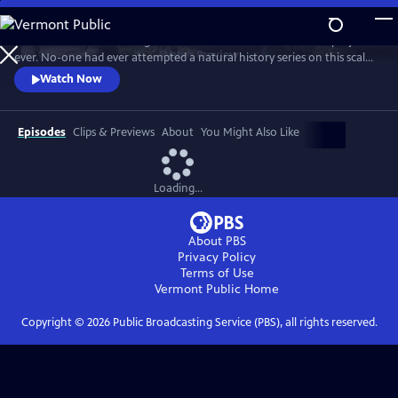
Skip
to
In 1976 David Attenborough embarked on his most ambitious project
Main
Watch
Preview
ever. No-one had ever attempted a natural history series on this scale
Content
before. His reputation was on the line. This is the story behind TV’s first
Watch Now
wildlife blockbuster, Life on Earth.
Episodes
Clips & Previews
About
You Might Also Like
Loading...
About PBS
Privacy Policy
Terms of Use
Vermont Public
Home
Copyright ©
2026
Public Broadcasting Service (PBS), all rights reserved.