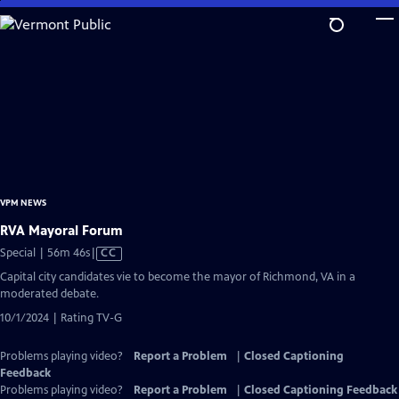
Skip
to
Main
Content
VPM NEWS
RVA Mayoral Forum
Video
Special | 56m 46s
|
CC
has
Capital city candidates vie to become the mayor of Richmond, VA in a
Closed
moderated debate.
Captions
10/1/2024 | Rating TV-G
Problems playing video?
Report a Problem
|
Closed Captioning
Feedback
Problems playing video?
Report a Problem
|
Closed Captioning Feedback