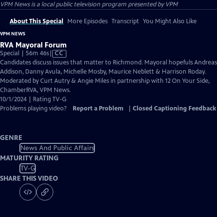
VPM News
is a local public television program presented by
VPM
About This Special
More Episodes
Transcript
You Might Also Like
VPM NEWS
RVA Mayoral Forum
Video
Special | 56m 46s
|
CC
has
Candidates discuss issues that matter to Richmond. Mayoral hopefuls Andreas
Closed
Addison, Danny Avula, Michelle Mosby, Maurice Neblett & Harrison Roday.
Captions
Moderated by Curt Autry & Angie Miles in partnership with 12 On Your Side,
ChamberRVA, VPM News.
10/1/2024 | Rating TV-G
Problems playing video?
Report a Problem
|
Closed Captioning Feedback
GENRE
News And Public Affairs
MATURITY RATING
TV-G
SHARE THIS VIDEO