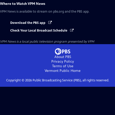
Where to Watch
VPM News
VPM News
is available to stream on pbs.org and the PBS app.
Download the PBS app
Check Your Local Broadcast Schedule
VPM News
is a local public television program presented by
VPM
About PBS
Privacy Policy
Terms of Use
Vermont Public
Home
Copyright ©
2026
Public Broadcasting Service (PBS), all rights reserved.