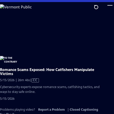
Skip
to
Main
Content
Romance Scams Exposed: How Catfishers Manipulate
Victims
Video
5/15/2026 | 26m 46s
|
CC
has
Cybersecurity experts expose romance scams, catfishing tactics, and
Closed
ways to stay safe online.
Captions
5/15/2026
Problems playing video?
Report a Problem
|
Closed Captioning