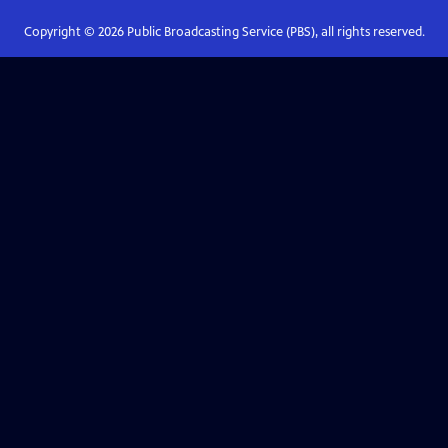
Copyright ©
2026
Public Broadcasting Service (PBS), all rights reserved.