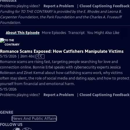
Feedback
Problems playing video?
Report a Problem
|
Closed Captioning Feedback
Funding for TO THE CONTRARY is provided by the E. Rhodes and Leona B.
Carpenter Foundation, the Park Foundation and the Charles A. Frueauff
Foundation.
About This Episode
More Episodes
Transcript
You Might Also Like
Romance Scams Exposed: How Catfishers Manipulate Victims
Video
5/15/2026 | 26m 46s
|
CC
has
Romance scams are rising fast, targeting people searching for love and
Closed
connection online. Bonnie Erbé speaks with cybersecurity experts Jessica
Captions
Robinson and Zinet Kemal about how catfishing scams work, why victims
often stay silent, the role of social media and dating apps, and how to protect
yourself from financial and emotional harm.
5/15/2026
Problems playing video?
Report a Problem
|
Closed Captioning Feedback
GENRE
News And Public Affairs
FOLLOW US