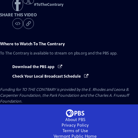
#
ToTheContrary
SHARE THIS VIDEO
Where to Watch
To The Contrary
To The Contrary
is available to stream on pbs.org and the PBS app.
Download the PBS app
Check Your Local Broadcast Schedule
Funding for TO THE CONTRARY is provided by the E. Rhodes and Leona B.
Carpenter Foundation, the Park Foundation and the Charles A. Frueauff
Foundation.
About PBS
Privacy Policy
Terms of Use
Vermont Public
Home