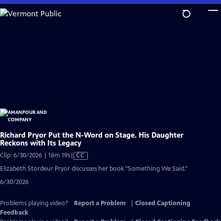
Skip
to
Main
Content
Richard Pryor Put the N-Word on Stage. His Daughter
Reckons with Its Legacy
Video
Clip: 6/30/2026 | 18m 19s
|
CC
has
Elizabeth Stordeur Pryor discusses her book "Something We Said."
Closed
6/30/2026
Captions
Problems playing video?
Report a Problem
|
Closed Captioning
Feedback