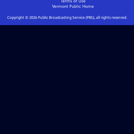
Terms of Use
Vermont Public
Home
Copyright ©
2026
Public Broadcasting Service (PBS), all rights reserved.