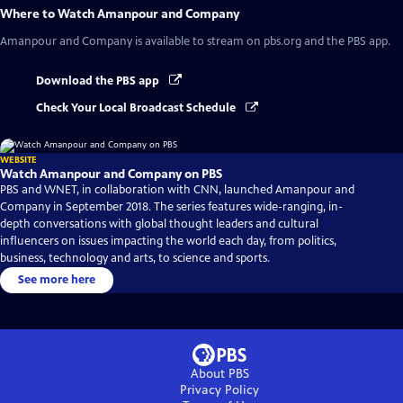
Where to Watch
Amanpour and Company
Amanpour and Company
is available to stream on pbs.org and the PBS app.
Download the PBS app
Check Your Local Broadcast Schedule
WEBSITE
Watch Amanpour and Company on PBS
PBS and WNET, in collaboration with CNN, launched Amanpour and
Company in September 2018. The series features wide-ranging, in-
depth conversations with global thought leaders and cultural
influencers on issues impacting the world each day, from politics,
business, technology and arts, to science and sports.
See more here
About PBS
Privacy Policy