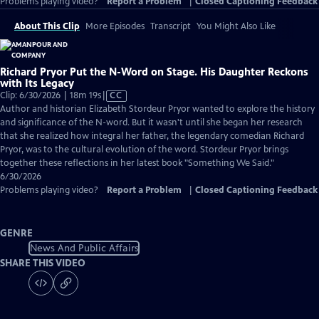
Problems playing video?
Report a Problem
|
Closed Captioning Feedback
About This Clip
More Episodes
Transcript
You Might Also Like
Richard Pryor Put the N-Word on Stage. His Daughter Reckons
with Its Legacy
Video
Clip: 6/30/2026 | 18m 19s
|
CC
has
Author and historian Elizabeth Stordeur Pryor wanted to explore the history
Closed
and significance of the N-word. But it wasn't until she began her research
Captions
that she realized how integral her father, the legendary comedian Richard
Pryor, was to the cultural evolution of the word. Stordeur Pryor brings
together these reflections in her latest book "Something We Said."
6/30/2026
Problems playing video?
Report a Problem
|
Closed Captioning Feedback
GENRE
News And Public Affairs
SHARE THIS VIDEO