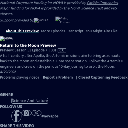
National Corporate funding for NOVA is provided by
Carlisle Companies
.
Major funding for NOVA is provided by the NOVA Science Trust and PBS
viewers.
Support provided by:
About This Preview
More Episodes
Transcript
You Might Also Like
Return to the Moon Preview
Video
Preview: Season 53 Episode 7 | 30s
|
CC
has
A half-century after Apollo, the Artemis missions aim to bring astronauts
Closed
back to the Moon and establish a lunar space station. Follow the Artemis II
Captions
engineers and crew on the perilous 10-day journey to orbit the Moon.
4/29/2026
Problems playing video?
Report a Problem
|
Closed Captioning Feedback
GENRE
Science And Nature
FOLLOW US
#
novapbs
SHARE THIS VIDEO