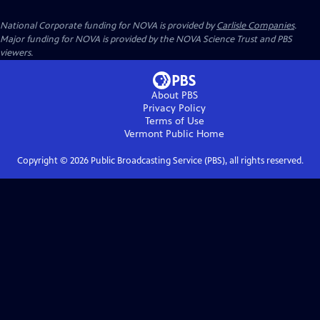
National Corporate funding for NOVA is provided by
Carlisle Companies
.
Major funding for NOVA is provided by the NOVA Science Trust and PBS
viewers.
About PBS
Privacy Policy
Terms of Use
Vermont Public
Home
Copyright ©
2026
Public Broadcasting Service (PBS), all rights reserved.