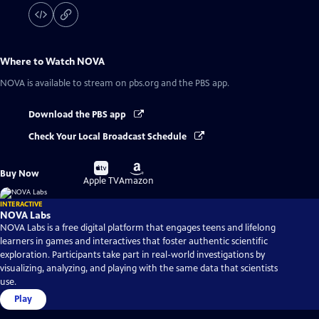
Where to Watch
NOVA
NOVA
is available to stream on pbs.org and the PBS app.
Download the PBS app
Check Your Local Broadcast Schedule
Buy
Buy
Buy Now
on
on
Apple TV
Amazon
INTERACTIVE
NOVA Labs
NOVA Labs is a free digital platform that engages teens and lifelong
learners in games and interactives that foster authentic scientific
exploration. Participants take part in real-world investigations by
visualizing, analyzing, and playing with the same data that scientists
use.
Play