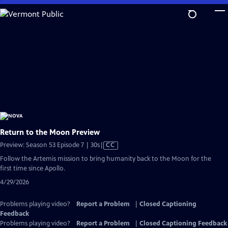
Skip
to
Main
Content
Return to the Moon Preview
Video
Preview: Season 53 Episode 7 | 30s
|
CC
has
Follow the Artemis mission to bring humanity back to the Moon for the
Closed
first time since Apollo.
Captions
4/29/2026
Problems playing video?
Report a Problem
|
Closed Captioning
Feedback
Problems playing video?
Report a Problem
|
Closed Captioning Feedback