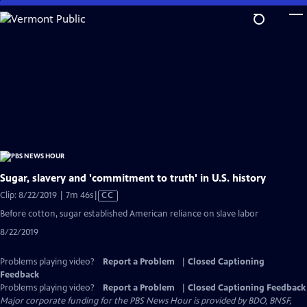
Skip
to
Main
Content
Sugar, slavery and 'commitment to truth' in U.S. history
Video
Clip: 8/22/2019 | 7m 46s
|
CC
has
Before cotton, sugar established American reliance on slave labor
Closed
8/22/2019
Captions
Problems playing video?
Report a Problem
|
Closed Captioning
Feedback
Problems playing video?
Report a Problem
|
Closed Captioning Feedback
Major corporate funding for the PBS News Hour is provided by BDO, BNSF,