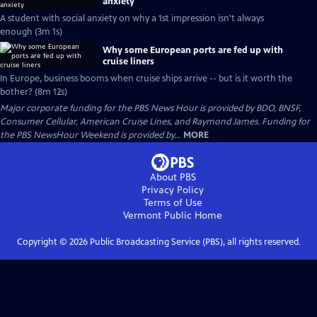
anxiety
A student with social anxiety on why a 1st impression isn't always
enough (3m 1s)
Why some European ports are fed up with
cruise liners
In Europe, business booms when cruise ships arrive -- but is it worth the
bother? (8m 12s)
Major corporate funding for the PBS News Hour is provided by BDO, BNSF,
Consumer Cellular, American Cruise Lines, and Raymond James. Funding for
the PBS NewsHour Weekend is provided by...
MORE
About PBS
Privacy Policy
Terms of Use
Vermont Public
Home
Copyright ©
2026
Public Broadcasting Service (PBS), all rights reserved.