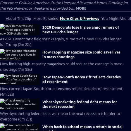
Consumer Cellular, American Cruise Lines, and Raymond James. Funding for
the PBS NewsHour Weekend is provided by...
MORE
About This Clip
More Episodes
More Clips & Previews
You Might Also Li
2020 Democrats lose Inslee amid rumors of
new GOP challenger
As 2020 Democratic field shrinks again, rumors of a new GOP challenger
for Trump (2m 22s)
How capping magazine size could save lives
in mass shootings
How limiting high-capacity magazines could reduce the carnage in mass
shootings (7m 58s)
How Japan-South Korea rift reflects decades
of resentment
How current Japan-South Korea tensions reflect decades of resentment
(4m 52s)
What skyrocketing federal debt means for
the next recession
Why skyrocketing federal debt will mean the next recession is harder to
overcome (6m 25s)
When back to school means a return to social