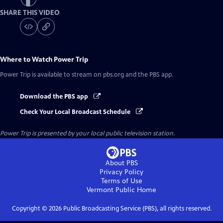
SHARE THIS VIDEO
Where to Watch
Power Trip
Power Trip
is available to stream on pbs.org and the PBS app.
Download the PBS app
Check Your Local Broadcast Schedule
Power Trip
is presented by your local public television station.
About PBS
Privacy Policy
Terms of Use
Vermont Public
Home
Copyright ©
2026
Public Broadcasting Service (PBS), all rights reserved.