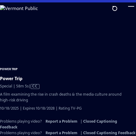
Skip
to
Main
Content
POWER TRIP
Power Trip
Video
Special | 58m 5s
|
CC
has
A film examining the rise in crash deaths & the media culture around
Closed
high-risk driving
Captions
10/18/2025 | Expires 10/18/2028 | Rating TV-PG
Problems playing video?
Report a Problem
|
Closed Captioning
Feedback
Problems playing video?
Report a Problem
|
Closed Captioning Feedback