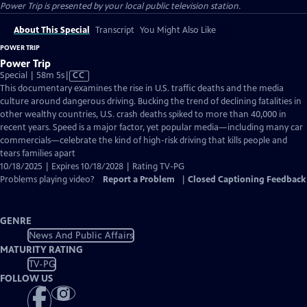
Power Trip
is presented by your local public television station.
About This Special
Transcript
You Might Also Like
POWER TRIP
Power Trip
Video
Special | 58m 5s
|
CC
has
This documentary examines the rise in U.S. traffic deaths and the media
Closed
culture around dangerous driving. Bucking the trend of declining fatalities in
Captions
other wealthy countries, U.S. crash deaths spiked to more than 40,000 in
recent years. Speed is a major factor, yet popular media—including many car
commercials—celebrate the kind of high-risk driving that kills people and
tears families apart
10/18/2025 | Expires 10/18/2028 | Rating TV-PG
Problems playing video?
Report a Problem
|
Closed Captioning Feedback
GENRE
News And Public Affairs
MATURITY RATING
TV-PG
FOLLOW US