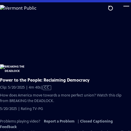
Skip
to
Main
Content
Power to the People: Reclaiming Democracy
Video
Clip: 5/20/2025 | 4m 40s
|
CC
has
How does America move towards a more perfect union? Watch this clip
Closed
from BREAKING the DEADLOCK.
Captions
5/20/2025 | Rating TV-PG
Problems playing video?
Report a Problem
|
Closed Captioning
Feedback