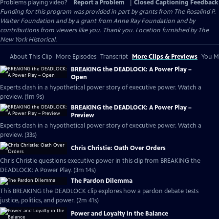
Problems playing video?
Report a Problem
|
Closed Captioning Feedback
Funding for this program was provided in part by grants from The Rosalind P.
Walter Foundation and by a grant from Anne Ray Foundation and by
contributions from viewers like you. Thank you. Location furnished by The
New York Historical.
About This Clip
More Episodes
Transcript
More Clips & Previews
You Mi
BREAKING the DEADLOCK: A Power Play –
Open
Experts clash in a hypothetical power story of executive power. Watch a
preview. (1m 9s)
BREAKING the DEADLOCK: A Power Play –
Preview
Experts clash in a hypothetical power story of executive power. Watch a
preview. (33s)
Chris Christie: Oath Over Orders
Chris Christie questions executive power in this clip from BREAKING the
DEADLOCK: A Power Play. (3m 14s)
The Pardon Dilemma
This BREAKING the DEADLOCK clip explores how a pardon debate tests
justice, politics, and power. (2m 41s)
Power and Loyalty in the Balance