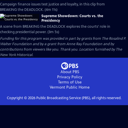
Campaign finance issues test justice and loyalty, in this clip from
BREAKING the DEADLOCK. (4m 11s)
Supreme Showdown: Courts vs. the
Presidency
A scene from BREAKING the DEADLOCK explores the courts’ role in
checking presidential power. (3m 5s)
Funding for this program was provided in part by grants from The Rosalind P.
Walter Foundation and by a grant from Anne Ray Foundation and by
contributions from viewers like you. Thank you. Location furnished by The
New York Historical.
About PBS
Privacy Policy
Terms of Use
Vermont Public
Home
Copyright ©
2026
Public Broadcasting Service (PBS), all rights reserved.