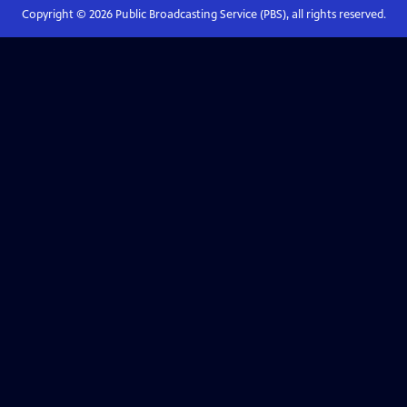
Copyright ©
2026
Public Broadcasting Service (PBS), all rights reserved.