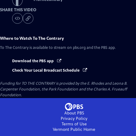
SHARE THIS VIDEO
Where to Watch
To The Contrary
To The Contrary
is available to stream on pbs.org and the PBS app.
Download the PBS app
Check Your Local Broadcast Schedule
Funding for TO THE CONTRARY is provided by the E. Rhodes and Leona B.
Carpenter Foundation, the Park Foundation and the Charles A. Frueauff
Foundation.
About PBS
Privacy Policy
Terms of Use
Vermont Public
Home