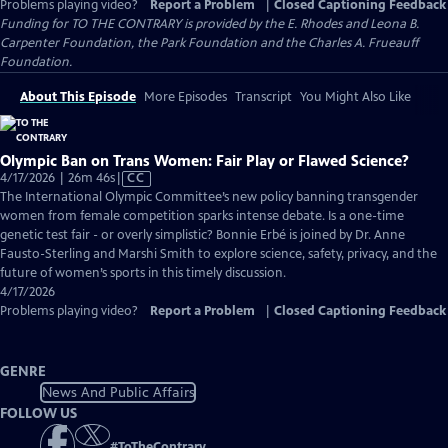
Problems playing video?
Report a Problem
|
Closed Captioning Feedback
Funding for TO THE CONTRARY is provided by the E. Rhodes and Leona B.
Carpenter Foundation, the Park Foundation and the Charles A. Frueauff
Foundation.
About This Episode
More Episodes
Transcript
You Might Also Like
Olympic Ban on Trans Women: Fair Play or Flawed Science?
Video
4/17/2026 | 26m 46s
|
CC
has
The International Olympic Committee’s new policy banning transgender
Closed
women from female competition sparks intense debate. Is a one-time
Captions
genetic test fair - or overly simplistic? Bonnie Erbé is joined by Dr. Anne
Fausto-Sterling and Marshi Smith to explore science, safety, privacy, and the
future of women’s sports in this timely discussion.
4/17/2026
Problems playing video?
Report a Problem
|
Closed Captioning Feedback
GENRE
News And Public Affairs
FOLLOW US
#
ToTheContrary