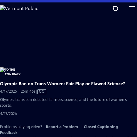
Skip
to
Main
Content
Olympic Ban on Trans Women: Fair Play or Flawed Science?
Video
4/17/2026 | 26m 46s
|
CC
has
Olympic trans ban debated: fairness, science, and the future of women’s
Closed
sports.
Captions
4/17/2026
Problems playing video?
Report a Problem
|
Closed Captioning
Feedback