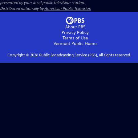
presented by your local public television station.
Distributed nationally by
American Public Television
About PBS
Privacy Policy
Terms of Use
Vermont Public
Home
Copyright ©
2026
Public Broadcasting Service (PBS), all rights reserved.