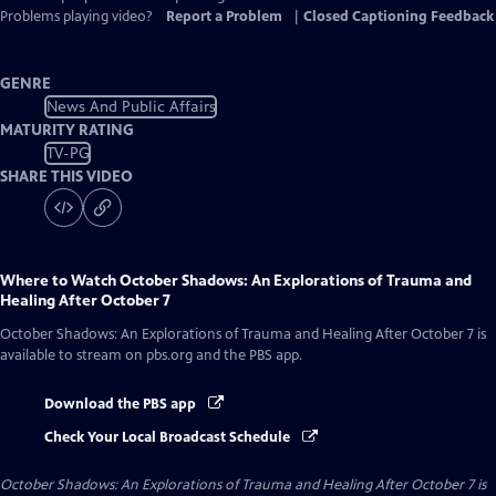
Problems playing video?
Report a Problem
|
Closed Captioning Feedback
GENRE
News And Public Affairs
MATURITY RATING
TV-PG
SHARE THIS VIDEO
Where to Watch
October Shadows: An Explorations of Trauma and
Healing After October 7
October Shadows: An Explorations of Trauma and Healing After October 7
is
available to stream on pbs.org and the PBS app.
Download the PBS app
Check Your Local Broadcast Schedule
October Shadows: An Explorations of Trauma and Healing After October 7
is