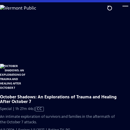
Skip
to
Main
Content
October Shadows: An Explorations of Trauma and Healing
After October 7
Video
Special | 1h 27m 44s
|
CC
has
An intimate exploration of survivors and families in the aftermath of
Closed
the October 7 attacks.
Captions