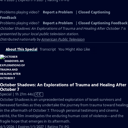
4/1/2026 | Expires 1/1/2027 | Rating TV-PG
Problems playing video?
Report a Problem
|
Closed Captioning
Feedback
Problems playing video?
Report a Problem
|
Closed Captioning Feedback
October Shadows: An Explorations of Trauma and Healing After October 7
is
presented by your local public television station.
Distributed nationally by
American Public Television
About This Special
Transcript
You Might Also Like
October Shadows: An Explorations of Trauma and Healing After
October 7
Video
Special | 1h 27m 44s
|
CC
has
October Shadows is an unprecedented exploration of Israeli survivors and
Closed
bereaved families as they undertake the journey from trauma toward healing
Captions
in the aftermath of October 7. Through personal testimony and cinema
vérité, the film investigates the enduring human cost of violence—and the
fragile hope that emerges in its aftermath.
4/1/2026 | Expires 1/1/2027 | Rating TV-PG