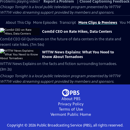
Problems playing video?
Report a Problem
|
Closed Captioning Feedback
Chicago Tonight
is a local public television program presented by
WTTW
WTTW video streaming support provided by members and sponsors.
About This Clip
More Episodes
Transcript
More Clips & Previews
You Mi
ComEd CEO on Rate Hikes, Data Centers
ComEd CEO Gil Quiniones on the future of data centers in the state and
recent rate hikes. (7m 56s)
WTTW News Explains: What You Need to
Know About Tornadoes
WTTW News Explains on the facts and fiction surrounding tornadoes.
(3m 2s)
Chicago Tonight
is a local public television program presented by
WTTW
WTTW video streaming support provided by members and sponsors.
About PBS
Privacy Policy
Terms of Use
Vermont Public
Home
Copyright ©
2026
Public Broadcasting Service (PBS), all rights reserved.