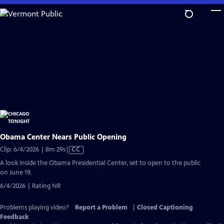
Skip
to
Main
Content
Obama Center Nears Public Opening
Video
Clip: 6/4/2026 | 8m 29s
|
CC
has
A look inside the Obama Presidential Center, set to open to the public
Closed
on June 19.
Captions
6/4/2026 | Rating NR
Problems playing video?
Report a Problem
|
Closed Captioning
Feedback