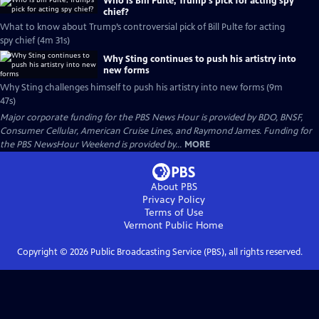
Who is Bill Pulte, Trump’s pick for acting spy
chief?
What to know about Trump’s controversial pick of Bill Pulte for acting
spy chief (4m 31s)
Why Sting continues to push his artistry into
new forms
Why Sting challenges himself to push his artistry into new forms (9m
47s)
Major corporate funding for the PBS News Hour is provided by BDO, BNSF,
Consumer Cellular, American Cruise Lines, and Raymond James. Funding for
the PBS NewsHour Weekend is provided by...
MORE
About PBS
Privacy Policy
Terms of Use
Vermont Public
Home
Copyright ©
2026
Public Broadcasting Service (PBS), all rights reserved.