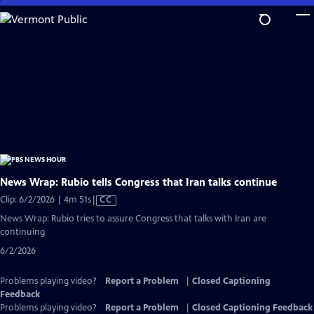
Skip
to
Main
Content
News Wrap: Rubio tells Congress that Iran talks continue
Video
Clip: 6/2/2026 | 4m 51s
|
CC
has
News Wrap: Rubio tries to assure Congress that talks with Iran are
Closed
continuing
Captions
6/2/2026
Problems playing video?
Report a Problem
|
Closed Captioning
Feedback
Problems playing video?
Report a Problem
|
Closed Captioning Feedback