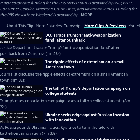
Major corporate funding for the PBS News Hour is provided by BDO, BNSF,
Consumer Cellular, American Cruise Lines, and Raymond James. Funding for
the PBS NewsHour Weekend is provided by...
MORE
About This Clip
More Episodes
Transcript
More Clips & Previews
You Mi
DOJ scraps Trump’s ‘anti-weaponization
fund’ after pushback
Justice Department scraps Trump’s ‘anti-weaponization fund’ after
pushback from Congress (4m 58s)
The ripple effects of extremism on a small
American town
Journalist discusses the ripple effects of extremism on a small American
town (4m 32s)
The toll of Trump’s deportation campaign on
college students
Trump’s mass deportation campaign takes a toll on college students (8m
22s)
Ukraine seeks edge against Russian invasion
with innovation
As Russia pounds Ukrainian cities, Kyiv tries to turn the tide with
battlefront innovation (7m 33s)