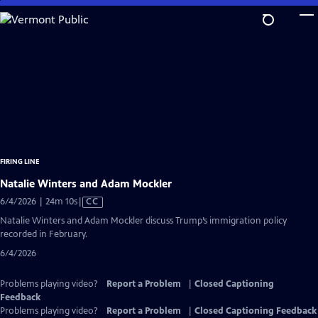
Skip
to
Main
Content
FIRING LINE
Natalie Winters and Adam Mockler
Video
6/4/2026 | 24m 10s
|
CC
has
Natalie Winters and Adam Mockler discuss Trump’s immigration policy
Closed
recorded in February.
Captions
6/4/2026
Problems playing video?
Report a Problem
|
Closed Captioning
Feedback
Problems playing video?
Report a Problem
|
Closed Captioning Feedback