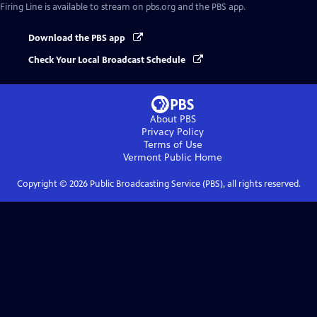
Firing Line
is available to stream on pbs.org and the PBS app.
Download the PBS app
Check Your Local Broadcast Schedule
About PBS
Privacy Policy
Terms of Use
Vermont Public
Home
Copyright ©
2026
Public Broadcasting Service (PBS), all rights reserved.