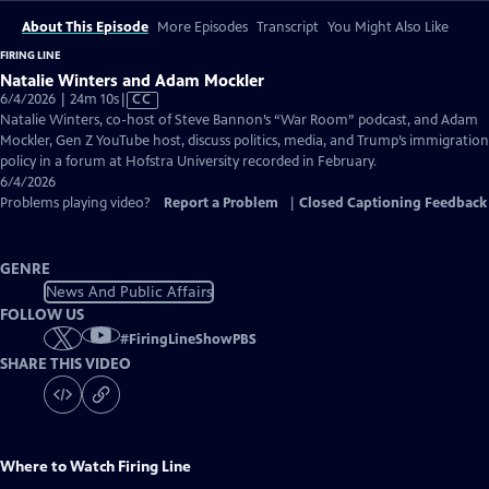
About This Episode
More Episodes
Transcript
You Might Also Like
FIRING LINE
Natalie Winters and Adam Mockler
Video
6/4/2026 | 24m 10s
|
CC
has
Natalie Winters, co-host of Steve Bannon’s “War Room” podcast, and Adam
Closed
Mockler, Gen Z YouTube host, discuss politics, media, and Trump’s immigration
Captions
policy in a forum at Hofstra University recorded in February.
6/4/2026
Problems playing video?
Report a Problem
|
Closed Captioning Feedback
GENRE
News And Public Affairs
FOLLOW US
#
FiringLineShowPBS
SHARE THIS VIDEO
Where to Watch
Firing Line