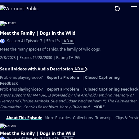
Skip
to
Main
Content
Meet the Family | Dogs in the Wild
Video
Season 41 Episode 7 | 53m 13s
|
AD
has
Meet the many species of canids, the family of wild dogs.
Audio
2/8/2023 | Expires 12/28/2030 | Rating TV-PG
Description
See all videos with Audio Description
AD
Problems playing video?
Report a Problem
|
Closed Captioning
Feedback
Problems playing video?
Report a Problem
|
Closed Captioning Feedback
Major support for NATURE is provided by The Arnhold Family in memory of
Henry and Clarisse Arnhold, Sue and Edgar Wachenheim III, The Fairweather
Foundation, Charles Rosenblum, Kathy Chiao and...
MORE
About This Episode
More Episodes
Collections
Transcript
Clips & Previ
Meet the Family | Dogs in the Wild
Video
Season 41 Episode 7 | 53m 13s
|
AD