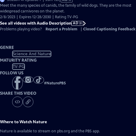
has
Meet the many species of canids, the family of wild dogs. They are the most
Audio
widespread carnivores on the planet.
Description
2/8/2023 | Expires 12/28/2030 | Rating TV-PG
See all videos with Audio Description
AD
Problems playing video?
Report a Problem
|
Closed Captioning Feedback
GENRE
Science And Nature
MATURITY RATING
TV-PG
FOLLOW US
#
NaturePBS
SHARE THIS VIDEO
Where to Watch
Nature
Nature
is available to stream on pbs.org and the PBS app.