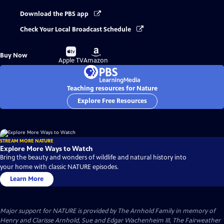
Download the PBS app
Check Your Local Broadcast Schedule
Buy
Buy
Buy Now
on
on
Apple TV
Amazon
Teaching resources for Nature
Explore Free Resources
STREAM MORE NATURE
Explore More Ways to Watch
Bring the beauty and wonders of wildlife and natural history into
your home with classic NATURE episodes.
Learn More
Major support for NATURE is provided by The Arnhold Family in memory of
Henry and Clarisse Arnhold, Sue and Edgar Wachenheim III, The Fairweather