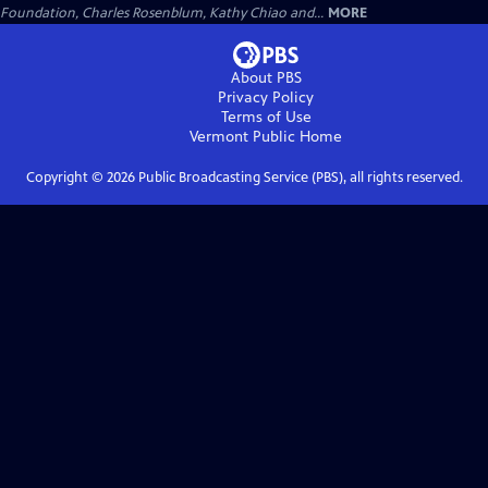
Foundation, Charles Rosenblum, Kathy Chiao and...
MORE
About PBS
Privacy Policy
Terms of Use
Vermont Public
Home
Copyright ©
2026
Public Broadcasting Service (PBS), all rights reserved.