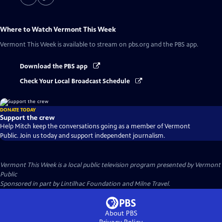
Where to Watch
Vermont This Week
Vermont This Week
is available to stream on pbs.org and the PBS app.
Download the PBS app
Check Your Local Broadcast Schedule
DONATE TODAY
Support the crew
Help Mitch keep the conversations going as a member of Vermont
Public. Join us today and support independent journalism.
Vermont This Week
is a local public television program presented by
Vermont
Public
Sponsored in part by Lintilhac Foundation and Milne Travel.
About PBS