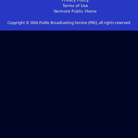
Privacy Policy
Terms of Use
Vermont Public
Home
Copyright ©
2026
Public Broadcasting Service (PBS), all rights reserved.