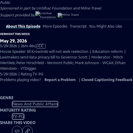
Public
Sponsored in part by Lintilhac Foundation and Milne Travel.
Support provided by:
About This Episode
More Episodes
Transcript
You Might Also Like
VERMONT THIS WEEK
May 29, 2026
Video
5/29/2026 | 26m 46s
|
CC
has
House Speaker Jill Krowinski will not seek reelection | Education reform |
Closed
Lawmakers send data privacy bill to Governor Scott | Moderator - Mitch
Captions
Wertlieb; Peter Hirschfeld - Vermont Public; Mark Johnson - WCAX; Ethan
Weinstein - VTDigger.
5/29/2026 | Rating TV-PG
Problems playing video?
Report a Problem
|
Closed Captioning Feedback
GENRE
News And Public Affairs
MATURITY RATING
TV-PG
SHARE THIS VIDEO