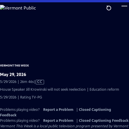
Skip
to
Main
Content
VERMONT THIS WEEK
May 29, 2026
Video
5/29/2026 | 26m 46s
|
CC
has
House Speaker Jill Krowinski will not seek reelection | Education reform
Closed
5/29/2026 | Rating TV-PG
Captions
Problems playing video?
Report a Problem
|
Closed Captioning
Feedback
Problems playing video?
Report a Problem
|
Closed Captioning Feedback
Vermont This Week
is a local public television program presented by
Vermont