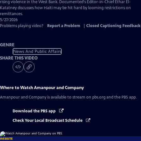
Captions
rising violence in the West Bank. Documented's Editor-in-Chief Ethar El-
Katatney discusses how Haiti may be hit hard by looming restrictions on
remittances.
5/27/2026
Problems playing video?
Report a Problem
|
Closed Captioning Feedback
GENRE
News And Public Affairs
SHARE THIS VIDEO
Where to Watch
Amanpour and Company
Amanpour and Company
is available to stream on pbs.org and the PBS app.
Download the PBS app
Check Your Local Broadcast Schedule
WEBSITE