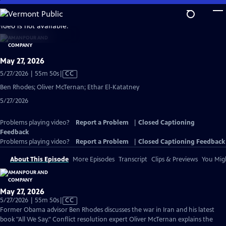
Skip
to
video is not available.
Main
Content
May 27, 2026
Video
5/27/2026 | 55m 50s
|
CC
has
Ben Rhodes; Oliver McTernan; Ethar El-Katatney
Closed
5/27/2026
Captions
Problems playing video?
Report a Problem
|
Closed Captioning
Feedback
Problems playing video?
Report a Problem
|
Closed Captioning Feedback
About This Episode
More Episodes
Transcript
Clips & Previews
You Migh
May 27, 2026
Video
5/27/2026 | 55m 50s
|
CC
has
Former Obama advisor Ben Rhodes discusses the war in Iran and his latest
Closed
book "All We Say." Conflict resolution expert Oliver McTernan explains the