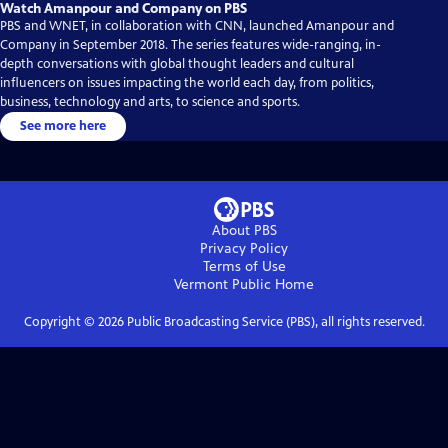
Watch Amanpour and Company on PBS
PBS and WNET, in collaboration with CNN, launched Amanpour and
Company in September 2018. The series features wide-ranging, in-
depth conversations with global thought leaders and cultural
influencers on issues impacting the world each day, from politics,
business, technology and arts, to science and sports.
See more here
About PBS
Privacy Policy
Terms of Use
Vermont Public
Home
Copyright ©
2026
Public Broadcasting Service (PBS), all rights reserved.