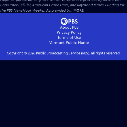
Consumer Cellular, American Cruise Lines, and Raymond James. Funding for
the PBS NewsHour Weekend is provided by...
MORE
About PBS
Privacy Policy
Terms of Use
Vermont Public
Home
Copyright ©
2026
Public Broadcasting Service (PBS), all rights reserved.