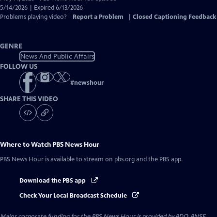
Closed
5/14/2026 | Expired 6/13/2026
Captions
Problems playing video?
Report a Problem
|
Closed Captioning Feedback
GENRE
News And Public Affairs
FOLLOW US
#
newshour
SHARE THIS VIDEO
Where to Watch
PBS News Hour
PBS News Hour
is available to stream on pbs.org and the PBS app.
Download the PBS app
Check Your Local Broadcast Schedule
Major corporate funding for the PBS News Hour is provided by BDO, BNSF,