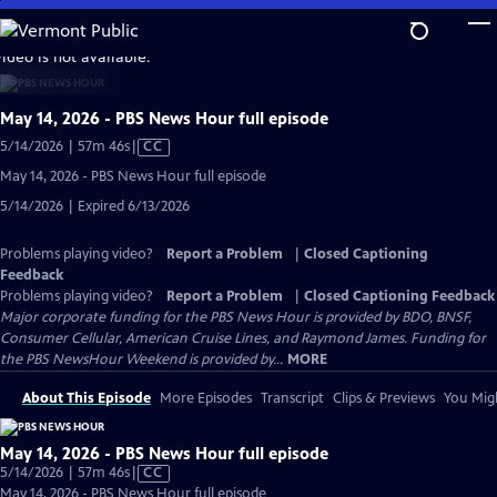
Skip
to
video is not available.
Main
Content
May 14, 2026 - PBS News Hour full episode
Video
5/14/2026 | 57m 46s
|
CC
has
May 14, 2026 - PBS News Hour full episode
Closed
5/14/2026 | Expired 6/13/2026
Captions
Problems playing video?
Report a Problem
|
Closed Captioning
Feedback
Problems playing video?
Report a Problem
|
Closed Captioning Feedback
Major corporate funding for the PBS News Hour is provided by BDO, BNSF,
Consumer Cellular, American Cruise Lines, and Raymond James. Funding for
the PBS NewsHour Weekend is provided by...
MORE
About This Episode
More Episodes
Transcript
Clips & Previews
You Migh
May 14, 2026 - PBS News Hour full episode
Video
5/14/2026 | 57m 46s
|
CC
has
May 14, 2026 - PBS News Hour full episode