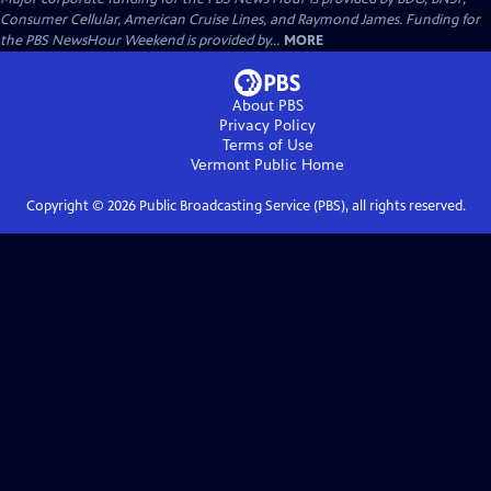
Consumer Cellular, American Cruise Lines, and Raymond James. Funding for
the PBS NewsHour Weekend is provided by...
MORE
About PBS
Privacy Policy
Terms of Use
Vermont Public
Home
Copyright ©
2026
Public Broadcasting Service (PBS), all rights reserved.