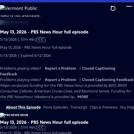
Skip
to
video is not available.
Main
Content
May 13, 2026 - PBS News Hour full episode
Video
5/13/2026 | 57m 46s
|
CC
has
May 13, 2026 - PBS News Hour full episode
Closed
5/13/2026 | Expired 6/12/2026
Captions
Problems playing video?
Report a Problem
|
Closed Captioning
Feedback
Problems playing video?
Report a Problem
|
Closed Captioning Feedback
Major corporate funding for the PBS News Hour is provided by BDO, BNSF,
Consumer Cellular, American Cruise Lines, and Raymond James. Funding for
the PBS NewsHour Weekend is provided by...
MORE
About This Episode
More Episodes
Transcript
Clips & Previews
You Migh
May 13, 2026 - PBS News Hour full episode
Video
5/13/2026 | 57m 46s
|
CC
has
May 13, 2026 - PBS News Hour full episode