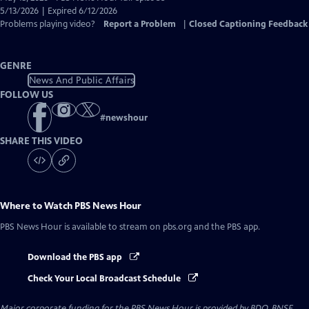
Closed
5/13/2026 | Expired 6/12/2026
Captions
Problems playing video?
Report a Problem
|
Closed Captioning Feedback
GENRE
News And Public Affairs
FOLLOW US
#
newshour
SHARE THIS VIDEO
Where to Watch
PBS News Hour
PBS News Hour
is available to stream on pbs.org and the PBS app.
Download the PBS app
Check Your Local Broadcast Schedule
Major corporate funding for the PBS News Hour is provided by BDO, BNSF,