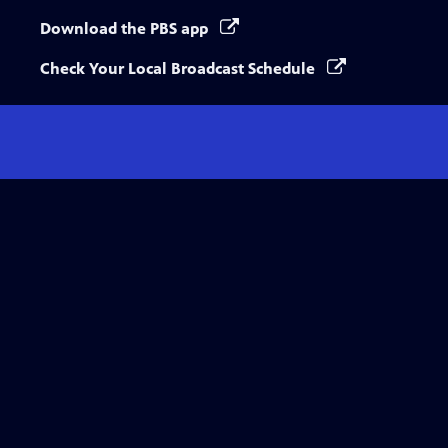
Download the PBS app
Check Your Local Broadcast Schedule