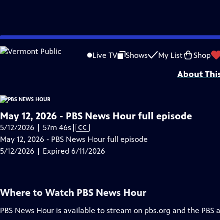
video is not available.
Skip
Problems playing video?
Report a Problem
|
Closed Captioning Feedback
to
Major corporate funding for the PBS News Hour is provided by BDO, BNSF, Co
Live TV
Shows
My List
Shop
Main
About Thi
Content
May 12, 2026 - PBS News Hour full episode
Video
5/12/2026 | 57m 46s
|
CC
has
May 12, 2026 - PBS News Hour full episode
Closed
5/12/2026 | Expired 6/11/2026
Captions
Where to Watch
PBS News Hour
PBS News Hour
is available to stream on pbs.org and the PBS 