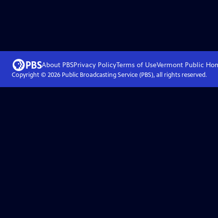
About PBS
Privacy Policy
Terms of Use
Vermont Public
Ho
Copyright ©
2026
Public Broadcasting Service (PBS), all rights reserved.