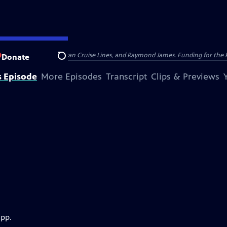
nsumer Cellular, American Cruise Lines, and Raymond James. Funding for the 
Donate
Search
s Episode
More Episodes
Transcript
Clips & Previews
app.