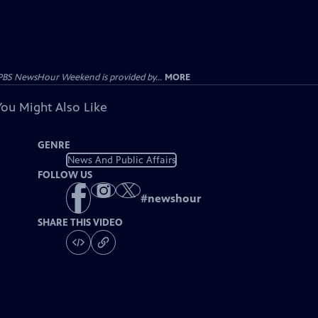
PBS NewsHour Weekend is provided by...
MORE
You Might Also Like
GENRE
News And Public Affairs
FOLLOW US
#
newshour
SHARE THIS VIDEO