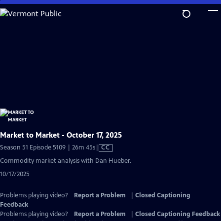
Skip
to
Main
Content
Market to Market - October 17, 2025
Video
Season 51 Episode 5109 | 26m 45s
|
CC
has
Commodity market analysis with Dan Hueber.
Closed
10/17/2025
Captions
Problems playing video?
Report a Problem
|
Closed Captioning
Feedback
Problems playing video?
Report a Problem
|
Closed Captioning Feedback