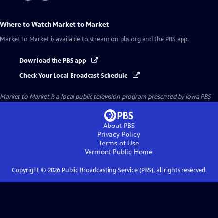
Where to Watch
Market to Market
Market to Market
is available to stream on pbs.org and the PBS app.
Download the PBS app
Check Your Local Broadcast Schedule
Market to Market
is a local public television program presented by
Iowa PBS
About PBS
Privacy Policy
Terms of Use
Vermont Public
Home
Copyright ©
2026
Public Broadcasting Service (PBS), all rights reserved.