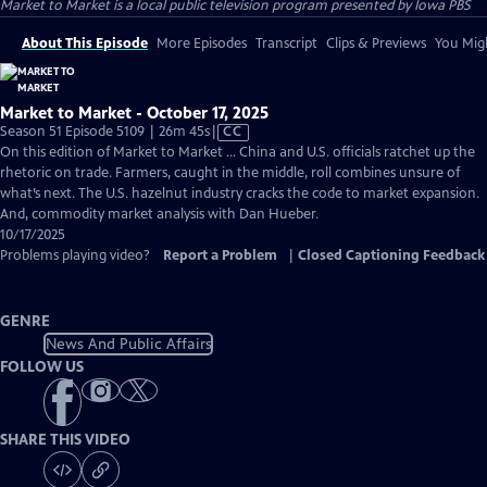
Market to Market
is a local public television program presented by
Iowa PBS
About This Episode
More Episodes
Transcript
Clips & Previews
You Migh
Market to Market - October 17, 2025
Video
Season 51 Episode 5109 | 26m 45s
|
CC
has
On this edition of Market to Market ... China and U.S. officials ratchet up the
Closed
rhetoric on trade. Farmers, caught in the middle, roll combines unsure of
Captions
what’s next. The U.S. hazelnut industry cracks the code to market expansion.
And, commodity market analysis with Dan Hueber.
10/17/2025
Problems playing video?
Report a Problem
|
Closed Captioning Feedback
GENRE
News And Public Affairs
FOLLOW US
SHARE THIS VIDEO