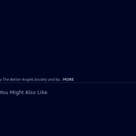
The Better Angels Society and by...
MORE
You Might Also Like