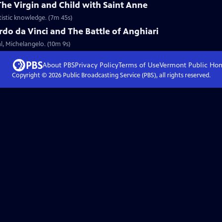
The Virgin and Child with Saint Anne
tistic knowledge. (7m 45s)
do da Vinci and The Battle of Anghiari
al, Michelangelo. (10m 9s)
About PBS
Privacy Policy
Terms of Use
Vermont Public
Ho
Copyright ©
2026
Public Broadcasting Service (PBS), all rights reserved.