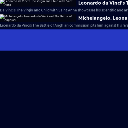
Leonardo da Vinci's 
Da Vinci’s The Virgin and Child with Saint Anne showcases his scientific and ar
Michelangelo, Leonar
Leonardo da Vinci’s The Battle of Anghiari commission pits him against his riv