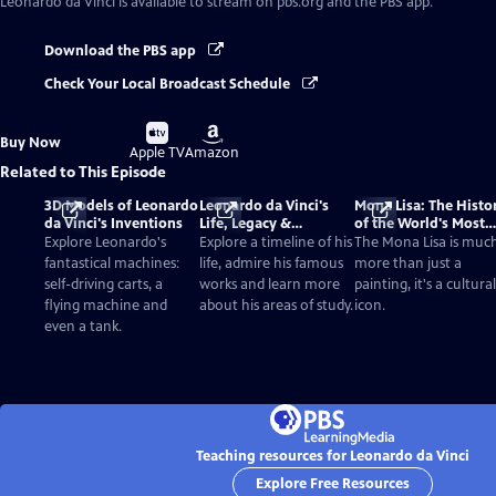
Leonardo da Vinci
is available to stream on pbs.org and the PBS app.
Download the PBS app
Check Your Local Broadcast Schedule
Buy
Buy
Buy Now
on
on
Apple TV
Amazon
Related to This Episode
3D Models of Leonardo
Leonardo da Vinci's
Mona Lisa: The Histo
da Vinci's Inventions
Life, Legacy &
of the World's Most
Achievements
Famous Painting
Explore Leonardo's
Explore a timeline of his
The Mona Lisa is muc
fantastical machines:
life, admire his famous
more than just a
self-driving carts, a
works and learn more
painting, it's a cultural
flying machine and
about his areas of study.
icon.
even a tank.
Teaching resources for Leonardo da Vinci
Explore Free Resources