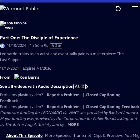
Skip
to
Main
Content
Part One: The Disciple of Experience
Video
11/18/2024 | 1h 56m 9s
|
AD
has
Leonardo trains as an artist and eventually paints a masterpiece: The
Audio
Last Supper.
Description
11/18/2024 | Expires 7/1/2036
From
See all videos with Audio Description
AD
Problems playing video?
Report a Problem
|
Closed Captioning
Feedback
Problems playing video?
Report a Problem
|
Closed Captioning Feedback
Corporate funding for LEONARDO da VINCI was provided by Bank of America.
Major funding was provided by the Corporation for Public Broadcasting, and
by The Better Angels Society and by...
MORE
About This Episode
More Episodes
Transcript
Clips & Previews
You Migh