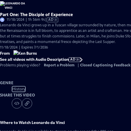
Part One: The Disciple of Experience
Video
11/18/2024 | 1h 56m 9s
|
AD
has
Leonardo da Vinci grows up in a Tuscan village surrounded by nature, then m
Audio
the Renaissance is in full bloom, to apprentice as an artist and craftsman. He
Description
but at times struggles to finish commissions. Later, in Milan, he joins Duke Sfo
treatises, and paints a monumental fresco depicting the Last Supper.
11/18/2024 | Expires 7/1/2036
From
See all videos with Audio Description
AD
Problems playing video?
Report a Problem
|
Closed Captioning Feedback
GENRE
History
SHARE THIS VIDEO
Where to Watch
Leonardo da Vinci