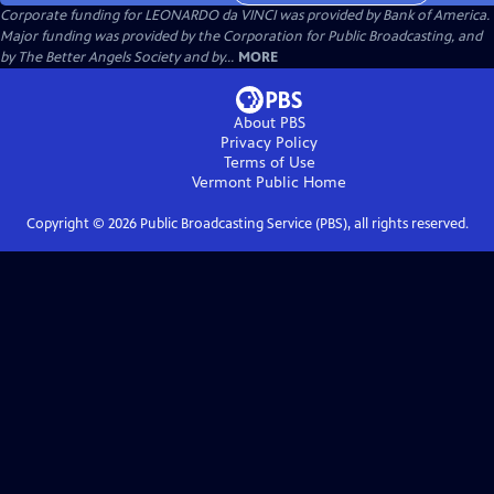
Corporate funding for LEONARDO da VINCI was provided by Bank of America.
Major funding was provided by the Corporation for Public Broadcasting, and
by The Better Angels Society and by...
MORE
About PBS
Privacy Policy
Terms of Use
Vermont Public
Home
Copyright ©
2026
Public Broadcasting Service (PBS), all rights reserved.