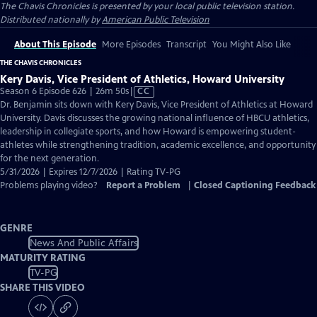
The Chavis Chronicles
is presented by your local public television station.
Distributed nationally by
American Public Television
About This Episode
More Episodes
Transcript
You Might Also Like
THE CHAVIS CHRONICLES
Kery Davis, Vice President of Athletics, Howard University
Video
Season 6 Episode 626 | 26m 50s
|
CC
has
Dr. Benjamin sits down with Kery Davis, Vice President of Athletics at Howard
Closed
University. Davis discusses the growing national influence of HBCU athletics,
Captions
leadership in collegiate sports, and how Howard is empowering student-
athletes while strengthening tradition, academic excellence, and opportunity
for the next generation.
5/31/2026 | Expires 12/7/2026 | Rating TV-PG
Problems playing video?
Report a Problem
|
Closed Captioning Feedback
GENRE
News And Public Affairs
MATURITY RATING
TV-PG
SHARE THIS VIDEO