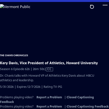
Skip
to
Main
Content
THE CHAVIS CHRONICLES
Kery Davis, Vice President of Athletics, Howard University
Video
Season 6 Episode 626 | 26m 50s
|
CC
has
Dr. Chavis talks with Howard VP of Athletics Kery Davis about HBCU
Closed
athletics and leadership.
Captions
5/31/2026 | Expires 12/7/2026 | Rating TV-PG
Problems playing video?
Report a Problem
|
Closed Captioning
Feedback
Problems playing video?
Report a Problem
|
Closed Captioning Feedback