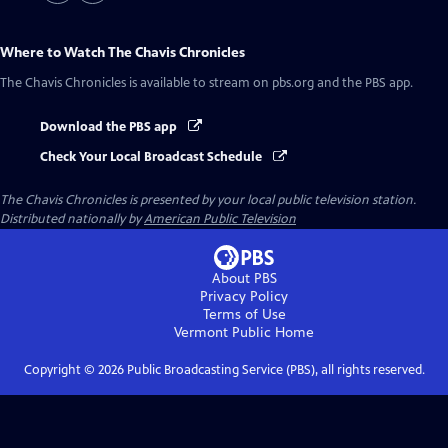
Where to Watch
The Chavis Chronicles
The Chavis Chronicles
is available to stream on pbs.org and the PBS app.
Download the PBS app
Check Your Local Broadcast Schedule
The Chavis Chronicles
is presented by your local public television station.
Distributed nationally by
American Public Television
About PBS
Privacy Policy
Terms of Use
Vermont Public
Home
Copyright ©
2026
Public Broadcasting Service (PBS), all rights reserved.