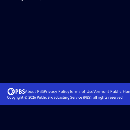
About PBS
Privacy Policy
Terms of Use
Vermont Public
Ho
Copyright ©
2026
Public Broadcasting Service (PBS), all rights reserved.