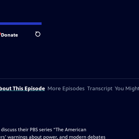
Donate
Search
bout This Episode
More Episodes
Transcript
You Might
 discuss their PBS series “The American
ders’ warnings about power, and modern debates