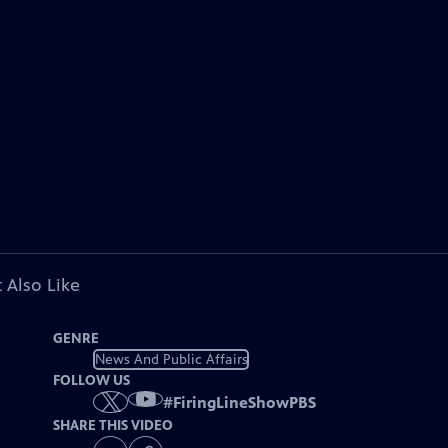
 Also Like
GENRE
News And Public Affairs
FOLLOW US
#
FiringLineShowPBS
SHARE THIS VIDEO