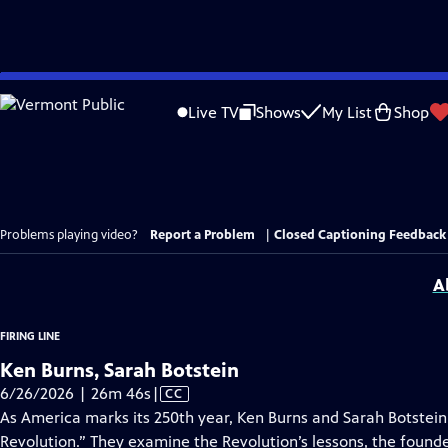
Skip
to
Live TV
Shows
My List
Shop
Main
Content
Problems playing video?
Report a Problem
|
Closed Captioning Feedback
A
FIRING LINE
Ken Burns, Sarah Botstein
Video
6/26/2026 | 26m 46s
|
CC
has
As America marks its 250th year, Ken Burns and Sarah Botstein
Closed
Revolution.” They examine the Revolution’s lessons, the foun