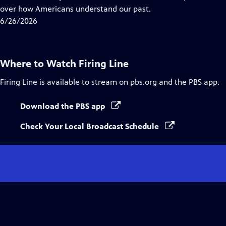
Captions
over how Americans understand our past.
6/26/2026
Where to Watch
Firing Line
Firing Line
is available to stream on pbs.org and the PBS app.
Download the PBS app
Check Your Local Broadcast Schedule