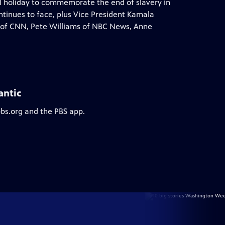
al holiday to commemorate the end of slavery in
ontinues to face, plus Vice President Kamala
ins of CNN, Pete Williams of NBC News, Anne
antic
pbs.org and the PBS app.