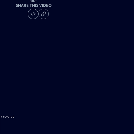
SHARE THIS VIDEO