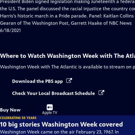
has
President Biden signed legislation making Juneteenth a feder
Closed
the U.S. The panel discussed the racial injustice the country c
Captions
Harris’s historic march in a Pride parade. Panel: Kaitlan Coll
Gearan of The Washington Post, Garrett Haake of NBC News
6/18/2021
Where to Watch
Washington Week with The Atl
Washington Week with The Atlantic
is available to stream on 
Download the PBS app
Check Your Local Broadcast Schedule
Buy
Buy Now
on
Apple TV
CELEBRATING 50 YEARS
10 big stories Washington Week covered
Washington Week came on the air February 23, 1967. In