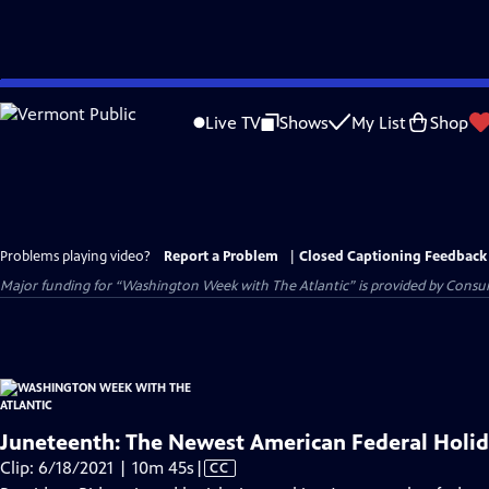
Skip
to
Live TV
Shows
My List
Shop
Main
Content
Problems playing video?
Report a Problem
|
Closed Captioning Feedback
Major funding for “Washington Week with The Atlantic” is provided by Consum
Juneteenth: The Newest American Federal Holi
Video
Clip: 6/18/2021 | 10m 45s
|
CC