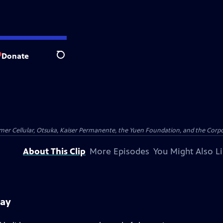
Donate
Search
er Cellular, Otsuka, Kaiser Permanente, the Yuen Foundation, and the Corpor
About This Clip
More Episodes
You Might Also L
day