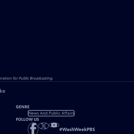
ation for Public Broadcasting.
ike
GENRE
News And Public Affairs
FOLLOW US
#
WashWeekPBS