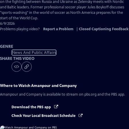
Captions
on the fighting between Russia and Ukraine as Zelensky meets with Nordic
and Baltic leaders. Former professional soccer player Jules Boykoff discusses
"sports-washing" in the world of soccer as North America prepares for the
start of the World Cup.
6/9/2026
Problems playing video?
Report a Problem
|
Closed Captioning Feedback
GENRE
News And Public Affairs
SHARE THIS VIDEO
Where to Watch
Amanpour and Company
Amanpour and Company
is available to stream on pbs.org and the PBS app.
Download the PBS app
Check Your Local Broadcast Schedule