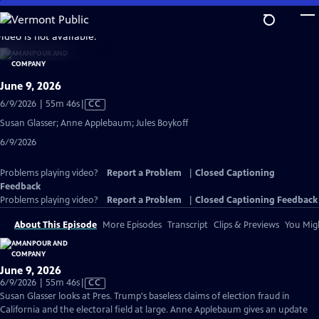
Skip
to
video is not available.
Main
Content
June 9, 2026
Video
6/9/2026 | 55m 46s
|
CC
has
Susan Glasser; Anne Applebaum; Jules Boykoff
Closed
6/9/2026
Captions
Problems playing video?
Report a Problem
|
Closed Captioning
Feedback
Problems playing video?
Report a Problem
|
Closed Captioning Feedback
About This Episode
More Episodes
Transcript
Clips & Previews
You Migh
June 9, 2026
Video
6/9/2026 | 55m 46s
|
CC
has
Susan Glasser looks at Pres. Trump's baseless claims of election fraud in
Closed
California and the electoral field at large. Anne Applebaum gives an update