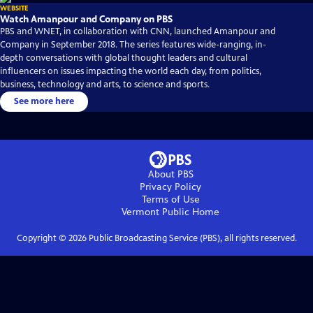
WEBSITE
Watch Amanpour and Company on PBS
PBS and WNET, in collaboration with CNN, launched Amanpour and
Company in September 2018. The series features wide-ranging, in-
depth conversations with global thought leaders and cultural
influencers on issues impacting the world each day, from politics,
business, technology and arts, to science and sports.
See more here
About PBS
Privacy Policy
Terms of Use
Vermont Public
Home
Copyright ©
2026
Public Broadcasting Service (PBS), all rights reserved.