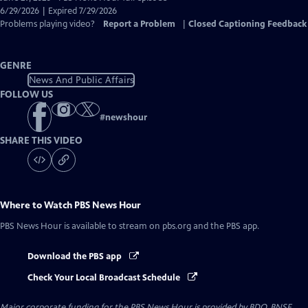
Closed
6/29/2026 | Expired 7/29/2026
Captions
Problems playing video?
Report a Problem
|
Closed Captioning Feedback
GENRE
News And Public Affairs
FOLLOW US
#
newshour
SHARE THIS VIDEO
Where to Watch
PBS News Hour
PBS News Hour
is available to stream on pbs.org and the PBS app.
Download the PBS app
Check Your Local Broadcast Schedule
Major corporate funding for the PBS News Hour is provided by BDO, BNSF,