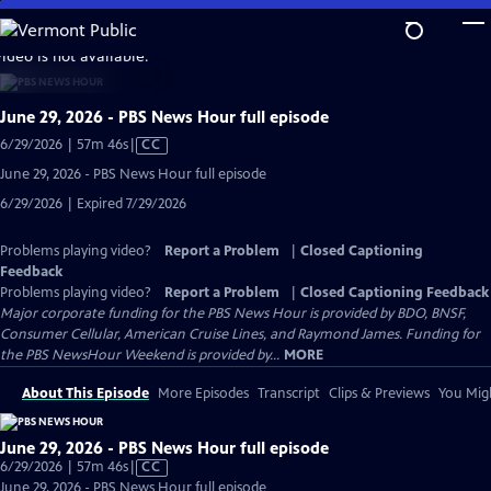
Skip
to
video is not available.
Main
Content
June 29, 2026 - PBS News Hour full episode
Video
6/29/2026 | 57m 46s
|
CC
has
June 29, 2026 - PBS News Hour full episode
Closed
6/29/2026 | Expired 7/29/2026
Captions
Problems playing video?
Report a Problem
|
Closed Captioning
Feedback
Problems playing video?
Report a Problem
|
Closed Captioning Feedback
Major corporate funding for the PBS News Hour is provided by BDO, BNSF,
Consumer Cellular, American Cruise Lines, and Raymond James. Funding for
the PBS NewsHour Weekend is provided by...
MORE
About This Episode
More Episodes
Transcript
Clips & Previews
You Migh
June 29, 2026 - PBS News Hour full episode
Video
6/29/2026 | 57m 46s
|
CC
has
June 29, 2026 - PBS News Hour full episode