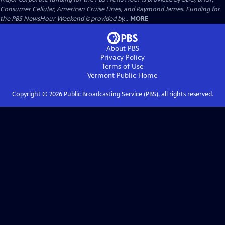
Consumer Cellular, American Cruise Lines, and Raymond James. Funding for
the PBS NewsHour Weekend is provided by...
MORE
About PBS
Privacy Policy
Terms of Use
Vermont Public
Home
Copyright ©
2026
Public Broadcasting Service (PBS), all rights reserved.