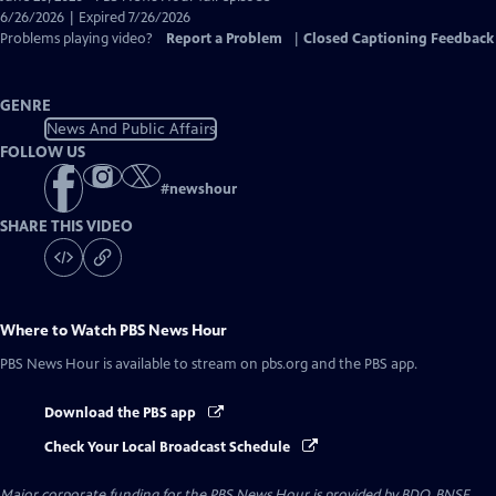
Closed
6/26/2026 | Expired 7/26/2026
Captions
Problems playing video?
Report a Problem
|
Closed Captioning Feedback
GENRE
News And Public Affairs
FOLLOW US
#
newshour
SHARE THIS VIDEO
Where to Watch
PBS News Hour
PBS News Hour
is available to stream on pbs.org and the PBS app.
Download the PBS app
Check Your Local Broadcast Schedule
Major corporate funding for the PBS News Hour is provided by BDO, BNSF,