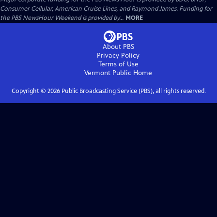
Consumer Cellular, American Cruise Lines, and Raymond James. Funding for
the PBS NewsHour Weekend is provided by...
MORE
About PBS
Privacy Policy
Terms of Use
Vermont Public
Home
Copyright ©
2026
Public Broadcasting Service (PBS), all rights reserved.