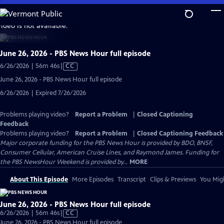
Skip
to
video is not available.
Main
Content
June 26, 2026 - PBS News Hour full episode
Video
6/26/2026 | 56m 46s
|
CC
has
June 26, 2026 - PBS News Hour full episode
Closed
6/26/2026 | Expired 7/26/2026
Captions
Problems playing video?
Report a Problem
|
Closed Captioning
Feedback
Problems playing video?
Report a Problem
|
Closed Captioning Feedback
Major corporate funding for the PBS News Hour is provided by BDO, BNSF,
Consumer Cellular, American Cruise Lines, and Raymond James. Funding for
the PBS NewsHour Weekend is provided by...
MORE
About This Episode
More Episodes
Transcript
Clips & Previews
You Migh
June 26, 2026 - PBS News Hour full episode
Video
6/26/2026 | 56m 46s
|
CC
has
June 26, 2026 - PBS News Hour full episode