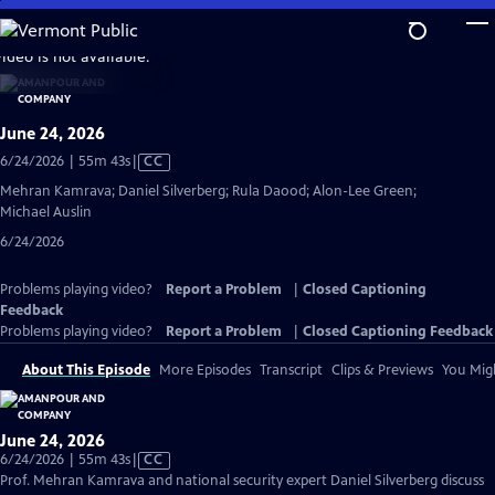
Skip
to
video is not available.
Main
Content
June 24, 2026
Video
6/24/2026 | 55m 43s
|
CC
has
Mehran Kamrava; Daniel Silverberg; Rula Daood; Alon-Lee Green;
Closed
Michael Auslin
Captions
6/24/2026
Problems playing video?
Report a Problem
|
Closed Captioning
Feedback
Problems playing video?
Report a Problem
|
Closed Captioning Feedback
About This Episode
More Episodes
Transcript
Clips & Previews
You Migh
June 24, 2026
Video
6/24/2026 | 55m 43s
|
CC
has
Prof. Mehran Kamrava and national security expert Daniel Silverberg discuss