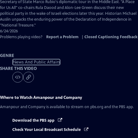
Closed
Secretary of State Marco Rubio's diplomatic tour in the Middle East. "A Place
Captions
for Us All" co-chairs Rula Daood and Alon-Lee Green discuss their new
political party in the wake of Israeli elections later this year. Historian Michael
Auslin unpacks the enduring power of the Declaration of Independence in
"National Treasure."
6/24/2026
Problems playing video?
Report a Problem
|
Closed Captioning Feedback
GENRE
News And Public Affairs
SHARE THIS VIDEO
Where to Watch
Amanpour and Company
Amanpour and Company
is available to stream on pbs.org and the PBS app.
Download the PBS app
Check Your Local Broadcast Schedule