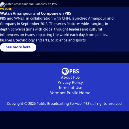
WEBSITE
Watch Amanpour and Company on PBS
PBS and WNET, in collaboration with CNN, launched Amanpour and
Company in September 2018. The series features wide-ranging, in-
depth conversations with global thought leaders and cultural
influencers on issues impacting the world each day, from politics,
business, technology and arts, to science and sports.
See more here
About PBS
Privacy Policy
Terms of Use
Vermont Public
Home
Copyright ©
2026
Public Broadcasting Service (PBS), all rights reserved.