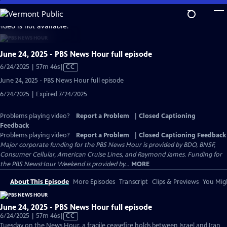
Skip
to
video is not available.
Main
Content
June 24, 2025 - PBS News Hour full episode
Video
6/24/2025 | 57m 46s
|
CC
has
June 24, 2025 - PBS News Hour full episode
Closed
6/24/2025 | Expired 7/24/2025
Captions
Problems playing video?
Report a Problem
|
Closed Captioning
Feedback
Problems playing video?
Report a Problem
|
Closed Captioning Feedback
Major corporate funding for the PBS News Hour is provided by BDO, BNSF,
Consumer Cellular, American Cruise Lines, and Raymond James. Funding for
the PBS NewsHour Weekend is provided by...
MORE
About This Episode
More Episodes
Transcript
Clips & Previews
You Migh
June 24, 2025 - PBS News Hour full episode
Video
6/24/2025 | 57m 46s
|
CC
has
Tuesday on the News Hour, a fragile ceasefire holds between Israel and Iran