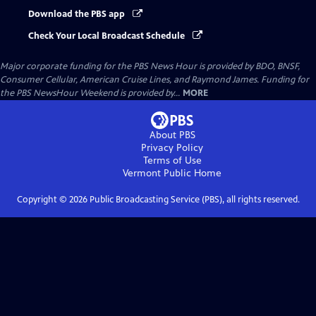
Download the PBS app
Check Your Local Broadcast Schedule
Major corporate funding for the PBS News Hour is provided by BDO, BNSF,
Consumer Cellular, American Cruise Lines, and Raymond James. Funding for
the PBS NewsHour Weekend is provided by...
MORE
About PBS
Privacy Policy
Terms of Use
Vermont Public
Home
Copyright ©
2026
Public Broadcasting Service (PBS), all rights reserved.