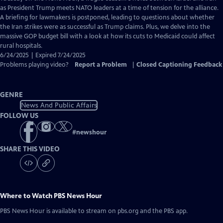
Closed
as President Trump meets NATO leaders at a time of tension for the alliance.
Captions
A briefing for lawmakers is postponed, leading to questions about whether
the Iran strikes were as successful as Trump claims. Plus, we delve into the
massive GOP budget bill with a look at how its cuts to Medicaid could affect
rural hospitals.
6/24/2025 | Expired 7/24/2025
Problems playing video?
Report a Problem
|
Closed Captioning Feedback
GENRE
News And Public Affairs
FOLLOW US
#
newshour
SHARE THIS VIDEO
Where to Watch
PBS News Hour
PBS News Hour
is available to stream on pbs.org and the PBS app.