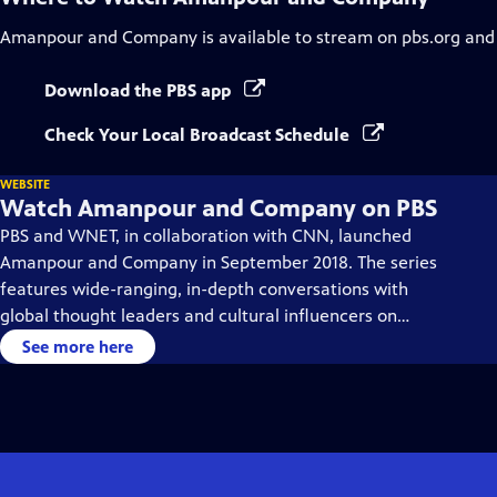
Amanpour and Company
is available to stream on pbs.org and
Download the PBS app
Check Your Local Broadcast Schedule
WEBSITE
Watch Amanpour and Company on PBS
PBS and WNET, in collaboration with CNN, launched
Amanpour and Company in September 2018. The series
features wide-ranging, in-depth conversations with
global thought leaders and cultural influencers on
issues impacting the world each day, from politics,
See more here
business, technology and arts, to science and sports.