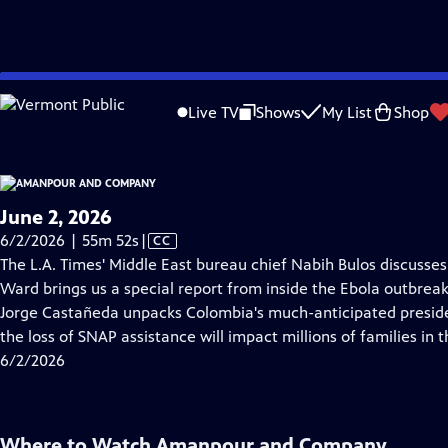
video is not available.
Skip
Problems playing video?
Report a Problem
|
Closed Captioning Feedback
to
Live TV
Shows
My List
Shop
Main
About Thi
Content
June 2, 2026
Video
6/2/2026 | 55m 52s
|
CC
has
The L.A. Times' Middle East bureau chief Nabih Bulos discusses t
Closed
Ward brings us a special report from inside the Ebola outbrea
Captions
Jorge Castañeda unpacks Colombia's much-anticipated presiden
the loss of SNAP assistance will impact millions of families in t
6/2/2026
Where to Watch
Amanpour and Company