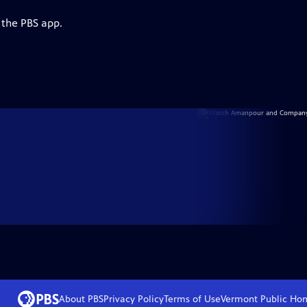
 the PBS app.
About PBS
Privacy Policy
Terms of Use
Vermont Public
Ho