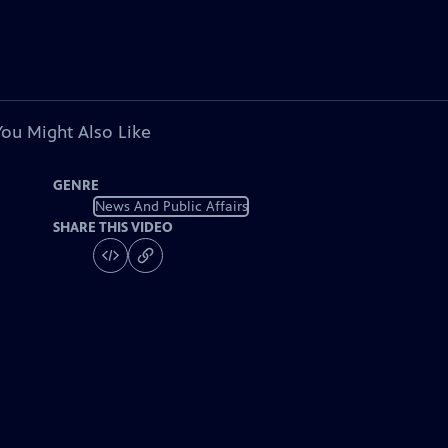
You Might Also Like
GENRE
News And Public Affairs
SHARE THIS VIDEO