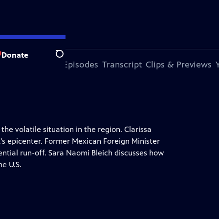
Donate
Search
s Episode
More Episodes
Transcript
Clips & Previews
he volatile situation in the region. Clarissa
k's epicenter. Former Mexican Foreign Minister
tial run-off. Sara Naomi Bleich discusses how
he U.S.