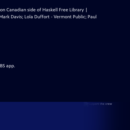
 Canadian side of Haskell Free Library |
Mark Davis; Lola Duffort - Vermont Public; Paul
PBS app.