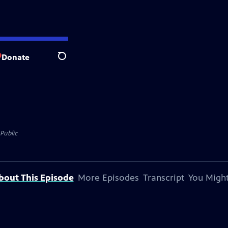
Donate
Search
Public
bout This Episode
More Episodes
Transcript
You Might