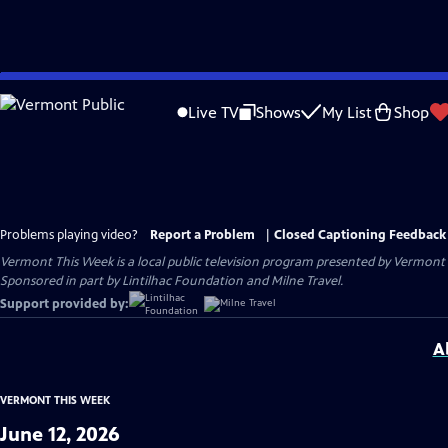
Skip
to
Live TV
Shows
My List
Shop
Main
Content
Problems playing video?
Report a Problem
|
Closed Captioning Feedback
Vermont This Week
is a local public television program presented by
Vermont 
Sponsored in part by Lintilhac Foundation and Milne Travel.
Support provided by:
A
VERMONT THIS WEEK
June 12, 2026