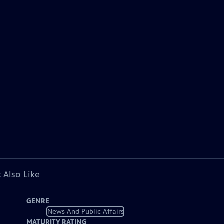
 Also Like
GENRE
News And Public Affairs
MATURITY RATING