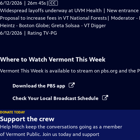
Video
6/12/2026 | 26m 45s
|
CC
has
Widespread layoffs underway at UVM Health | New entrance on
Closed
Proposal to increase fees in VT National Forests| Moderator - 
Captions
Heintz - Boston Globe; Greta Solsaa - VT Digger
6/12/2026 | Rating TV-PG
Where to Watch
Vermont This Week
Vermont This Week
is available to stream on pbs.org and the 
Download the PBS app
Check Your Local Broadcast Schedule
DONATE TODAY
Support the crew
Help Mitch keep the conversations going as a member
of Vermont Public. Join us today and support