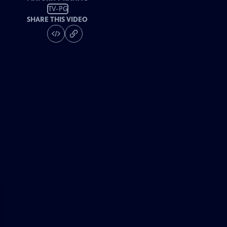
TV-PG
SHARE THIS VIDEO