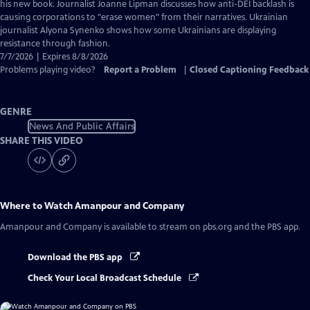
Captions
his new book. Journalist Joanne Lipman discusses how anti-DEI backlash is
causing corporations to "erase women" from their narratives. Ukrainian
journalist Alyona Synenko shows how some Ukrainians are displaying
resistance through fashion.
7/7/2026 | Expires 8/8/2026
Problems playing video?
Report a Problem
|
Closed Captioning Feedback
GENRE
News And Public Affairs
SHARE THIS VIDEO
Where to Watch
Amanpour and Company
Amanpour and Company
is available to stream on pbs.org and the PBS app.
Download the PBS app
Check Your Local Broadcast Schedule