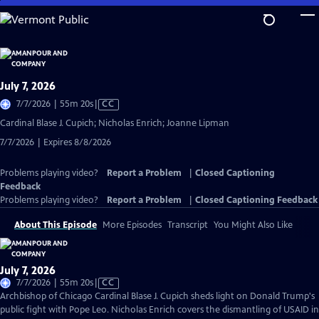
Skip
to
Main
Content
July 7, 2026
Video
7/7/2026 | 55m 20s
|
CC
has
Cardinal Blase J. Cupich; Nicholas Enrich; Joanne Lipman
Closed
7/7/2026 | Expires 8/8/2026
Captions
Problems playing video?
Report a Problem
|
Closed Captioning
Feedback
Problems playing video?
Report a Problem
|
Closed Captioning Feedback
About This Episode
More Episodes
Transcript
You Might Also Like
July 7, 2026
Video
7/7/2026 | 55m 20s
|
CC
has
Archbishop of Chicago Cardinal Blase J. Cupich sheds light on Donald Trump's
Closed
public fight with Pope Leo. Nicholas Enrich covers the dismantling of USAID in