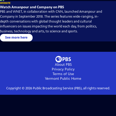
WEBSITE
Watch Amanpour and Company on PBS
PBS and WNET, in collaboration with CNN, launched Amanpour and
Company in September 2018. The series features wide-ranging, in-
depth conversations with global thought leaders and cultural
influencers on issues impacting the world each day, from politics,
business, technology and arts, to science and sports.
See more here
About PBS
Privacy Policy
Terms of Use
Vermont Public
Home
Copyright ©
2026
Public Broadcasting Service (PBS), all rights reserved.