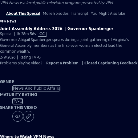
VPM News
is a local public television program presented by
VPM
About This Special
More Episodes
Transcript
You Might Also Like
VPM NEWS
Joint Assembly Address 2026 | Governor Spanberger
Video
Special | 1h 28m 56s
|
CC
has
Governor Abigail Spanberger speaks during a joint gathering of Virginia's
Closed
General Assembly members as the first-ever woman elected lead the
Captions
commonwealth.
2/9/2026 | Rating TV-G
Problems playing video?
Report a Problem
|
Closed Captioning Feedback
GENRE
News And Public Affairs
MATURITY RATING
TV-G
SHARE THIS VIDEO
Where to Watch
VPM News