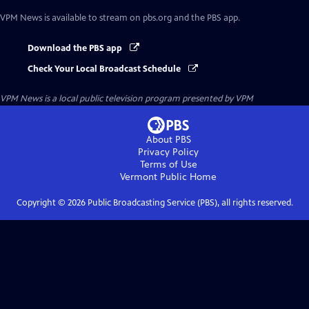
VPM News
is available to stream on pbs.org and the PBS app.
Download the PBS app
Check Your Local Broadcast Schedule
VPM News
is a local public television program presented by
VPM
About PBS
Privacy Policy
Terms of Use
Vermont Public
Home
Copyright ©
2026
Public Broadcasting Service (PBS), all rights reserved.