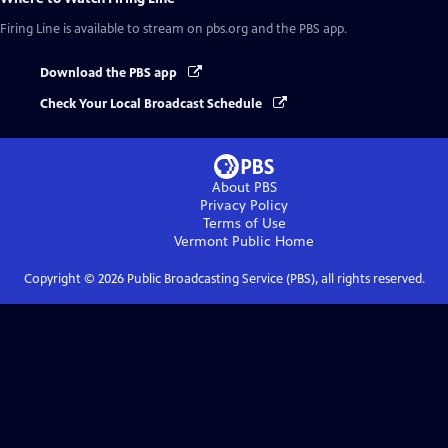
Firing Line
is available to stream on pbs.org and the PBS app.
Download the PBS app
Check Your Local Broadcast Schedule
About PBS
Privacy Policy
Terms of Use
Vermont Public
Home
Copyright ©
2026
Public Broadcasting Service (PBS), all rights reserved.