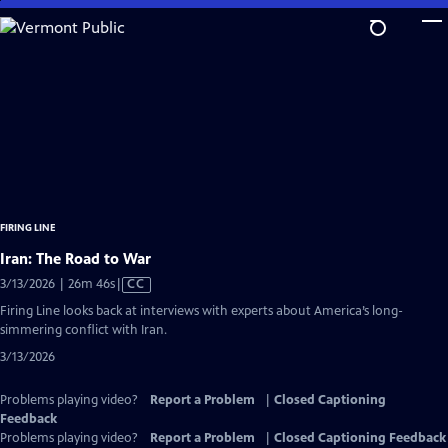
Skip
to
Main
Content
FIRING LINE
Iran: The Road to War
Video
3/13/2026 | 26m 46s
|
CC
has
Firing Line looks back at interviews with experts about America’s long-
Closed
simmering conflict with Iran.
Captions
3/13/2026
Problems playing video?
Report a Problem
|
Closed Captioning
Feedback
Problems playing video?
Report a Problem
|
Closed Captioning Feedback