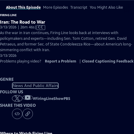
About This Episode
More Episodes
Transcript
You Might Also Like
FIRING LINE
Iran: The Road to War
Video
3/13/2026 | 26m 46s
|
CC
has
As the war in Iran continues, Firing Line looks back at interviews with
Closed
policymakers and experts—including Sen. Tom Cotton, retired Gen. David
Captions
Petraeus, and former Sec. of State Condoleezza Rice—about America’s long-
simmering conflict with Iran.
3/13/2026
Problems playing video?
Report a Problem
|
Closed Captioning Feedback
GENRE
News And Public Affairs
FOLLOW US
#
FiringLineShowPBS
SHARE THIS VIDEO
Where to Watch
Firing Line