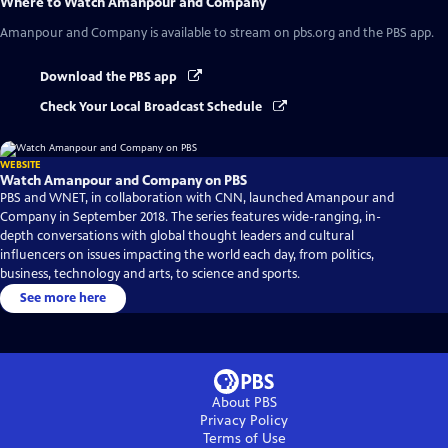
Where to Watch
Amanpour and Company
Amanpour and Company
is available to stream on pbs.org and the PBS app.
Download the PBS app
Check Your Local Broadcast Schedule
WEBSITE
Watch Amanpour and Company on PBS
PBS and WNET, in collaboration with CNN, launched Amanpour and
Company in September 2018. The series features wide-ranging, in-
depth conversations with global thought leaders and cultural
influencers on issues impacting the world each day, from politics,
business, technology and arts, to science and sports.
See more here
About PBS
Privacy Policy
Terms of Use