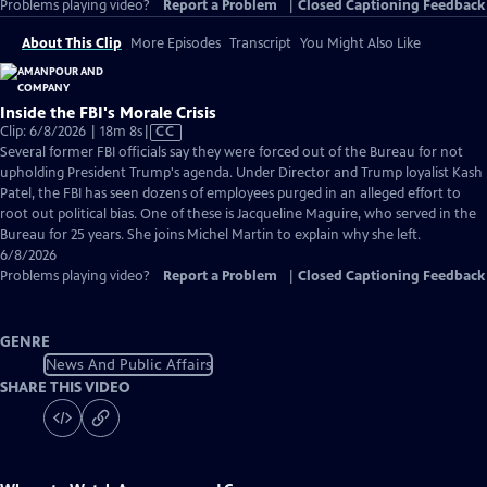
Problems playing video?
Report a Problem
|
Closed Captioning Feedback
About This Clip
More Episodes
Transcript
You Might Also Like
Inside the FBI's Morale Crisis
Video
Clip: 6/8/2026 | 18m 8s
|
CC
has
Several former FBI officials say they were forced out of the Bureau for not
Closed
upholding President Trump's agenda. Under Director and Trump loyalist Kash
Captions
Patel, the FBI has seen dozens of employees purged in an alleged effort to
root out political bias. One of these is Jacqueline Maguire, who served in the
Bureau for 25 years. She joins Michel Martin to explain why she left.
6/8/2026
Problems playing video?
Report a Problem
|
Closed Captioning Feedback
GENRE
News And Public Affairs
SHARE THIS VIDEO