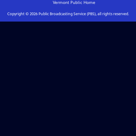
Vermont Public
Home
Copyright ©
2026
Public Broadcasting Service (PBS), all rights reserved.