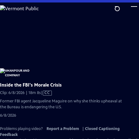
Skip
to
Main
Content
Inside the FBI's Morale Crisis
Video
Clip: 6/8/2026 | 18m 8s
|
CC
has
Former FBI agent Jacqueline Maguire on why she thinks upheaval at
Closed
the Bureau is endangering the U.S.
Captions
6/8/2026
Problems playing video?
Report a Problem
|
Closed Captioning
Feedback